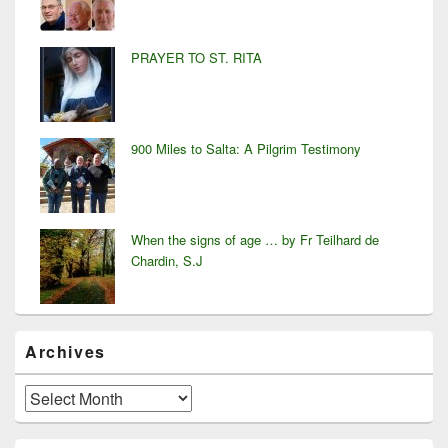
PRAYER TO ST. RITA
900 Miles to Salta: A Pilgrim Testimony
When the signs of age … by Fr Teilhard de
Chardin, S.J
Archives
Archives