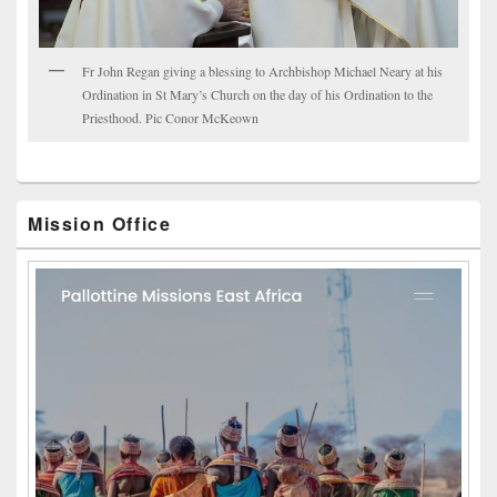
Fr John Regan giving a blessing to Archbishop Michael Neary at his
Ordination in St Mary’s Church on the day of his Ordination to the
Priesthood. Pic Conor McKeown
Mission Office