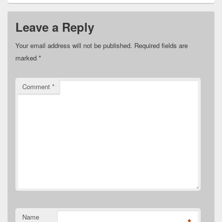
Leave a Reply
Your email address will not be published.
Required fields are
marked
*
Comment
*
Name