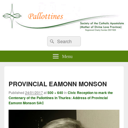
WELCOME TO PALLOTTINES
Search
Pallottine Fathers and Brothers
Search
for:
IRELAND
Menu
Imag
navi
PROVINCIAL EAMONN MONSON
Published
24/01/2017
at
500 × 640
in
Civic Reception to mark the
Centenary of the Pallottines in Thurles: Address of Provincial
Eamonn Monson SAC