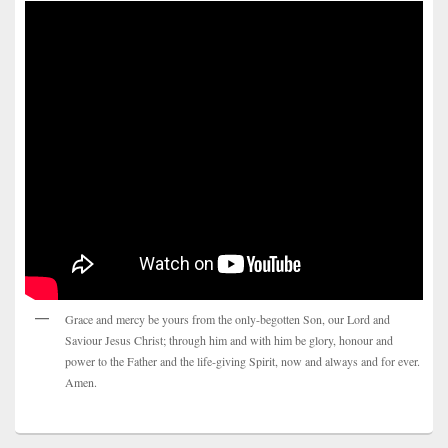
Grace and mercy be yours from the only-begotten Son, our Lord and
Saviour Jesus Christ; through him and with him be glory, honour and
power to the Father and the life-giving Spirit, now and always and for ever.
Amen.