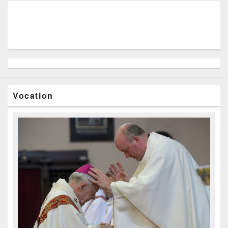
Vocation