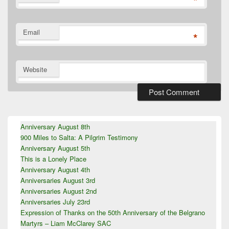
*
Email
*
Website
Primary
Anniversary August 8th
Sidebar
900 Miles to Salta: A Pilgrim Testimony
Widget
Area
Anniversary August 5th
This is a Lonely Place
Anniversary August 4th
Anniversaries August 3rd
Anniversaries August 2nd
Anniversaries July 23rd
Expression of Thanks on the 50th Anniversary of the Belgrano
Martyrs – Liam McClarey SAC