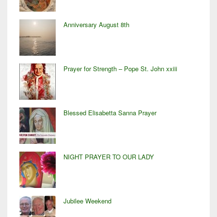
Anniversary August 8th
Prayer for Strength – Pope St. John xxiii
Blessed Elisabetta Sanna Prayer
NIGHT PRAYER TO OUR LADY
Jubilee Weekend