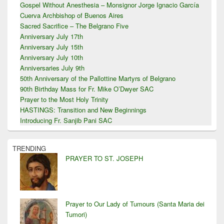
Gospel Without Anesthesia – Monsignor Jorge Ignacio García
Cuerva Archbishop of Buenos Aires
Sacred Sacrifice – The Belgrano Five
Anniversary July 17th
Anniversary July 15th
Anniversary July 10th
Anniversaries July 9th
50th Anniversary of the Pallottine Martyrs of Belgrano
90th Birthday Mass for Fr. Mike O’Dwyer SAC
Prayer to the Most Holy Trinity
HASTINGS: Transition and New Beginnings
Introducing Fr. Sanjib Pani SAC
TRENDING
PRAYER TO ST. JOSEPH
Prayer to Our Lady of Tumours (Santa Maria dei
Tumori)