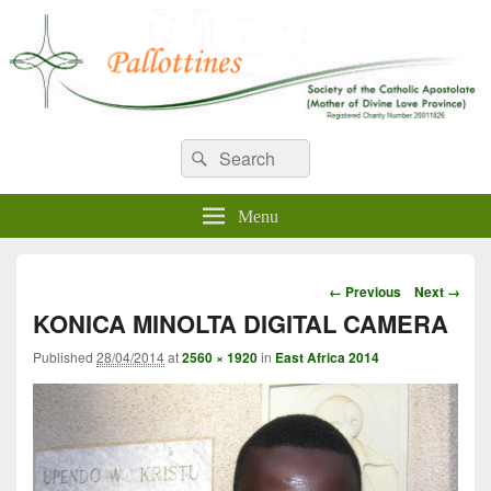
WELCOME TO PALLOTTINES
Search
Pallottine Fathers and Brothers
Search
for:
IRELAND
Menu
Image
← Previous
Next →
navigation
KONICA MINOLTA DIGITAL CAMERA
Published
28/04/2014
at
2560 × 1920
in
East Africa 2014