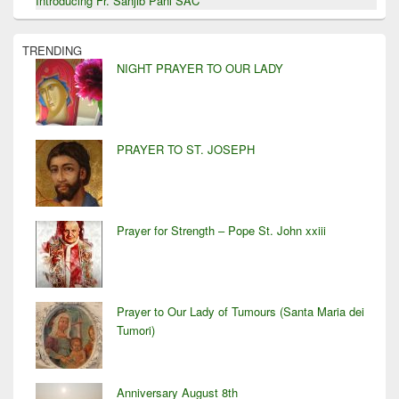
Introducing Fr. Sanjib Pani SAC
TRENDING
NIGHT PRAYER TO OUR LADY
PRAYER TO ST. JOSEPH
Prayer for Strength – Pope St. John xxiii
Prayer to Our Lady of Tumours (Santa Maria dei
Tumori)
Anniversary August 8th