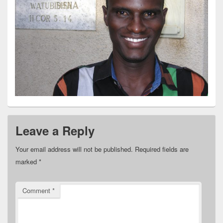
Leave a Reply
Your email address will not be published.
Required fields are
marked
*
Comment
*