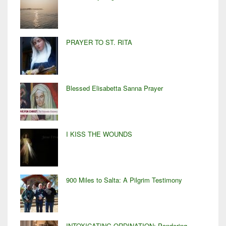
PRAYER TO ST. RITA
Blessed Elisabetta Sanna Prayer
I KISS THE WOUNDS
900 Miles to Salta: A Pilgrim Testimony
INTOXICATING ORDINATION: Pondering