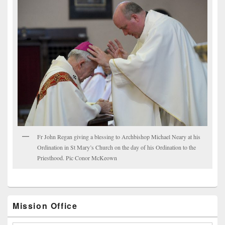
Fr John Regan giving a blessing to Archbishop Michael Neary at his
Ordination in St Mary’s Church on the day of his Ordination to the
Priesthood. Pic Conor McKeown
Mission Office