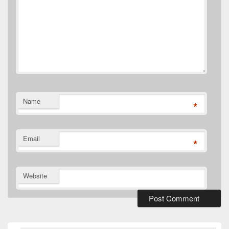
Name
*
Email
*
Website
Primary