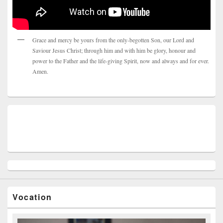
Grace and mercy be yours from the only-begotten Son, our Lord and
Saviour Jesus Christ; through him and with him be glory, honour and
power to the Father and the life-giving Spirit, now and always and for ever.
Amen.
Vocation