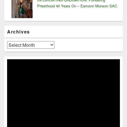
Priesthood 40 Years On – Eamonn Monson SAC
Archives
Archives