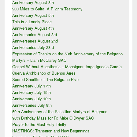
Anniversary August 8th
Sidebar
900 Miles to Salta: A Pilgrim Testimony
Widget
Area
Anniversary August 5th
This is a Lonely Place
Anniversary August 4th
Anniversaries August 3rd
Anniversaries August 2nd
Anniversaries July 23rd
Expression of Thanks on the 50th Anniversary of the Belgrano
Martyrs – Liam McClarey SAC
Gospel Without Anesthesia – Monsignor Jorge Ignacio García
Cuerva Archbishop of Buenos Aires
Sacred Sacrifice – The Belgrano Five
Anniversary July 17th
Anniversary July 15th
Anniversary July 10th
Anniversaries July 9th
50th Anniversary of the Pallottine Martyrs of Belgrano
90th Birthday Mass for Fr. Mike O’Dwyer SAC
Prayer to the Most Holy Trinity
HASTINGS: Transition and New Beginnings