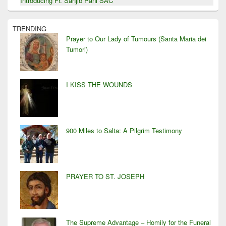
Introducing Fr. Sanjib Pani SAC
TRENDING
Prayer to Our Lady of Tumours (Santa Maria dei
Tumori)
I KISS THE WOUNDS
900 Miles to Salta: A Pilgrim Testimony
PRAYER TO ST. JOSEPH
The Supreme Advantage – Homily for the Funeral