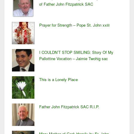
of Father John Fitzpatrick SAC
Prayer for Strength – Pope St. John xxiii
I COULDN’T STOP SMILING: Story Of My
Pallottine Vocation – Jaimie Twohig sac
This is a Lonely Place
Father John Fitzpatrick SAC R.I.P.
Mary Mother of God: Homily by Fr. John