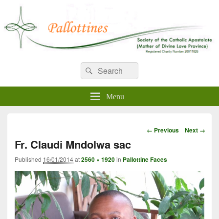
WELCOME TO PALLOTTINES
Search
Pallottine Fathers and Brothers
Search
for:
IRELAND
Menu
Image
← Previous
Next →
navigation
Fr. Claudi Mndolwa sac
Published
16/01/2014
at
2560 × 1920
in
Pallottine Faces