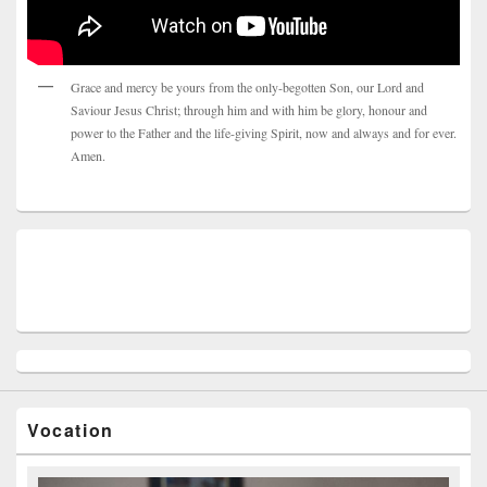
Grace and mercy be yours from the only-begotten Son, our Lord and
Saviour Jesus Christ; through him and with him be glory, honour and
power to the Father and the life-giving Spirit, now and always and for ever.
Amen.
Vocation