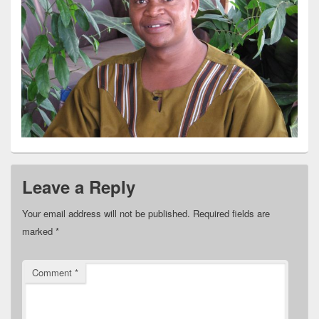
Leave a Reply
Your email address will not be published.
Required fields are
marked
*
Comment
*