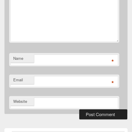
Name
*
Email
*
Website
Primary