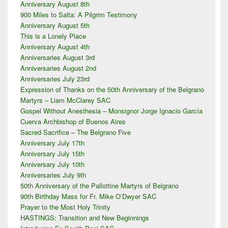
Anniversary August 8th
Sidebar
900 Miles to Salta: A Pilgrim Testimony
Widget
Area
Anniversary August 5th
This is a Lonely Place
Anniversary August 4th
Anniversaries August 3rd
Anniversaries August 2nd
Anniversaries July 23rd
Expression of Thanks on the 50th Anniversary of the Belgrano
Martyrs – Liam McClarey SAC
Gospel Without Anesthesia – Monsignor Jorge Ignacio García
Cuerva Archbishop of Buenos Aires
Sacred Sacrifice – The Belgrano Five
Anniversary July 17th
Anniversary July 15th
Anniversary July 10th
Anniversaries July 9th
50th Anniversary of the Pallottine Martyrs of Belgrano
90th Birthday Mass for Fr. Mike O’Dwyer SAC
Prayer to the Most Holy Trinity
HASTINGS: Transition and New Beginnings