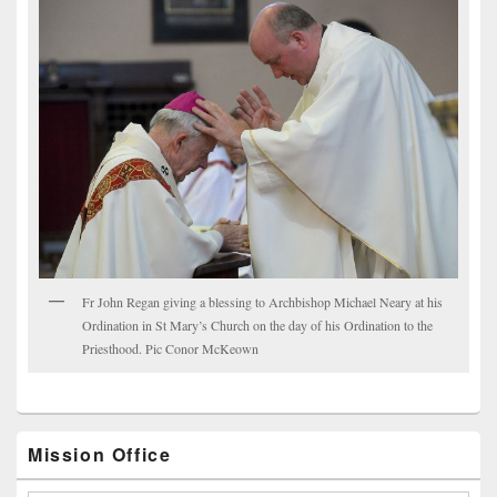
Fr John Regan giving a blessing to Archbishop Michael Neary at his
Ordination in St Mary’s Church on the day of his Ordination to the
Priesthood. Pic Conor McKeown
Mission Office