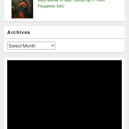
Fitzpatrick SAC
Archives
Archives