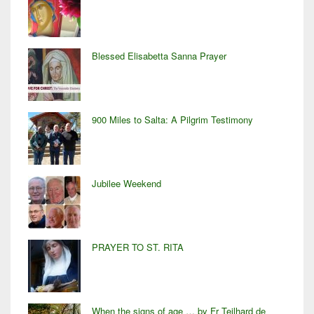
Blessed Elisabetta Sanna Prayer
900 Miles to Salta: A Pilgrim Testimony
Jubilee Weekend
PRAYER TO ST. RITA
When the signs of age … by Fr Teilhard de