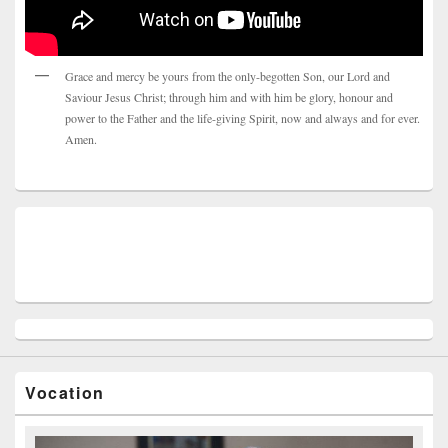
Grace and mercy be yours from the only-begotten Son, our Lord and
Saviour Jesus Christ; through him and with him be glory, honour and
power to the Father and the life-giving Spirit, now and always and for ever.
Amen.
Vocation