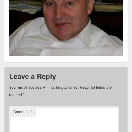
Leave a Reply
Your email address will not be published.
Required fields are
marked
*
Comment
*