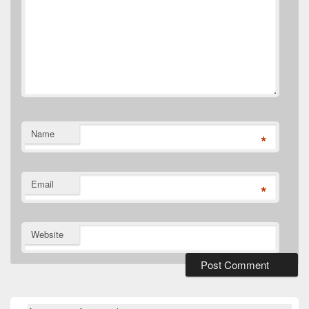
Name
*
Email
*
Website
Primary