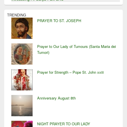
TRENDING
PRAYER TO ST. JOSEPH
Prayer to Our Lady of Tumours (Santa Maria dei
Tumori)
Prayer for Strength – Pope St. John xxiii
Anniversary August 8th
NIGHT PRAYER TO OUR LADY