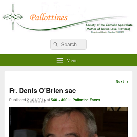
WELCOME TO PALLOTTINES
Search
Pallottine Fathers and Brothers
Search
for:
IRELAND
Menu
Image
Next →
navigation
Fr. Denis O’Brien sac
Published
21/01/2014
at
540 × 400
in
Pallottine Faces