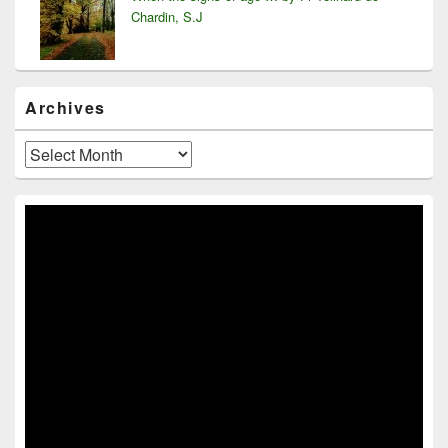
Chardin, S.J
Archives
Archives