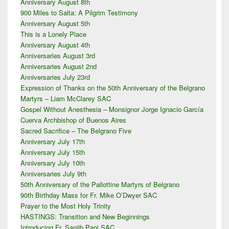
Anniversary August 8th
Sidebar
900 Miles to Salta: A Pilgrim Testimony
Widget
Area
Anniversary August 5th
This is a Lonely Place
Anniversary August 4th
Anniversaries August 3rd
Anniversaries August 2nd
Anniversaries July 23rd
Expression of Thanks on the 50th Anniversary of the Belgrano
Martyrs – Liam McClarey SAC
Gospel Without Anesthesia – Monsignor Jorge Ignacio García
Cuerva Archbishop of Buenos Aires
Sacred Sacrifice – The Belgrano Five
Anniversary July 17th
Anniversary July 15th
Anniversary July 10th
Anniversaries July 9th
50th Anniversary of the Pallottine Martyrs of Belgrano
90th Birthday Mass for Fr. Mike O’Dwyer SAC
Prayer to the Most Holy Trinity
HASTINGS: Transition and New Beginnings
Introducing Fr. Sanjib Pani SAC