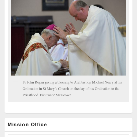
Fr John Regan giving a blessing to Archbishop Michael Neary at his
Ordination in St Mary’s Church on the day of his Ordination to the
Priesthood. Pic Conor McKeown
Mission Office