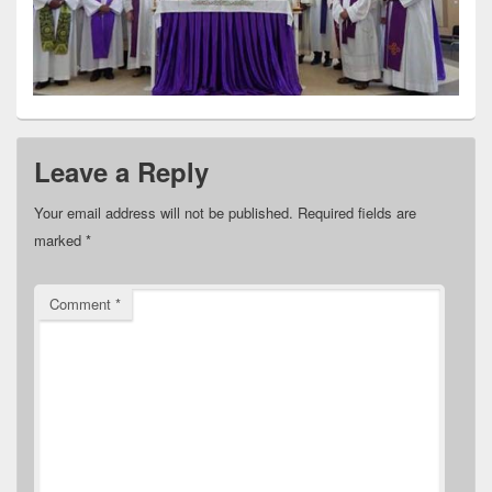
Leave a Reply
Your email address will not be published.
Required fields are
marked
*
Comment
*