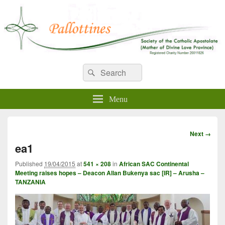
WELCOME TO PALLOTTINES
Search
Pallottine Fathers and Brothers
Search
for:
IRELAND
Menu
Image
Next →
navigation
ea1
Published
19/04/2015
at
541 × 208
in
African SAC Continental
Meeting raises hopes – Deacon Allan Bukenya sac [IR] – Arusha –
TANZANIA