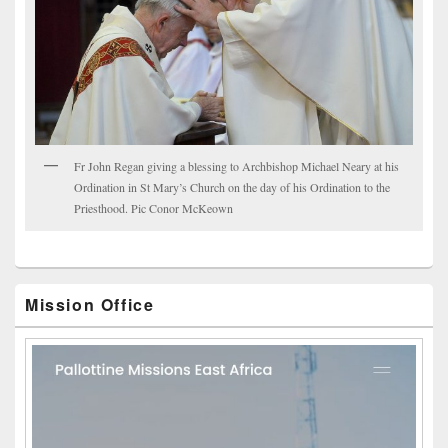
Fr John Regan giving a blessing to Archbishop Michael Neary at his
Ordination in St Mary’s Church on the day of his Ordination to the
Priesthood. Pic Conor McKeown
Mission Office