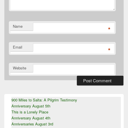
Name
*
Email
*
Website
Primary
900 Miles to Salta: A Pilgrim Testimony
Sidebar
Anniversary August 5th
Widget
Area
This is a Lonely Place
Anniversary August 4th
Anniversaries August 3rd