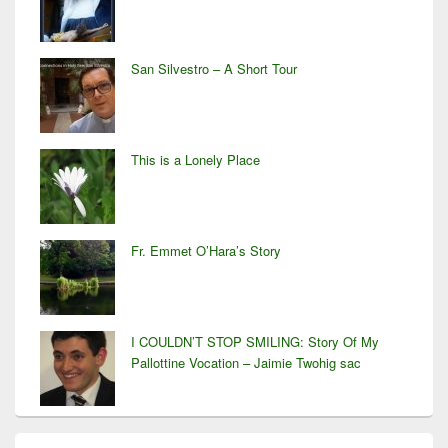
San Silvestro – A Short Tour
This is a Lonely Place
Fr. Emmet O’Hara’s Story
I COULDN’T STOP SMILING: Story Of My
Pallottine Vocation – Jaimie Twohig sac