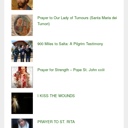
Prayer to Our Lady of Tumours (Santa Maria dei
Tumori)
900 Miles to Salta: A Pilgrim Testimony
Prayer for Strength – Pope St. John xxiii
I KISS THE WOUNDS
PRAYER TO ST. RITA