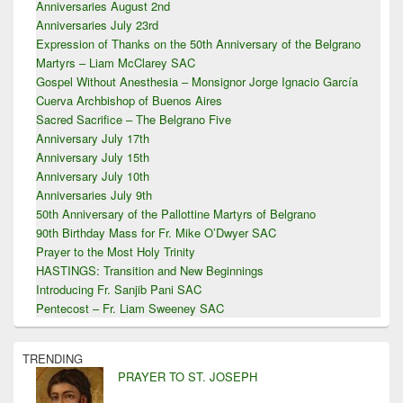
Anniversaries August 2nd
Anniversaries July 23rd
Expression of Thanks on the 50th Anniversary of the Belgrano
Martyrs – Liam McClarey SAC
Gospel Without Anesthesia – Monsignor Jorge Ignacio García
Cuerva Archbishop of Buenos Aires
Sacred Sacrifice – The Belgrano Five
Anniversary July 17th
Anniversary July 15th
Anniversary July 10th
Anniversaries July 9th
50th Anniversary of the Pallottine Martyrs of Belgrano
90th Birthday Mass for Fr. Mike O’Dwyer SAC
Prayer to the Most Holy Trinity
HASTINGS: Transition and New Beginnings
Introducing Fr. Sanjib Pani SAC
Pentecost – Fr. Liam Sweeney SAC
TRENDING
PRAYER TO ST. JOSEPH