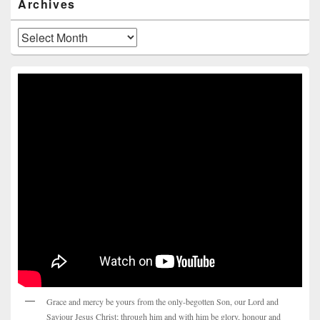
Archives
Archives
Grace and mercy be yours from the only-begotten Son, our Lord and
Saviour Jesus Christ; through him and with him be glory, honour and