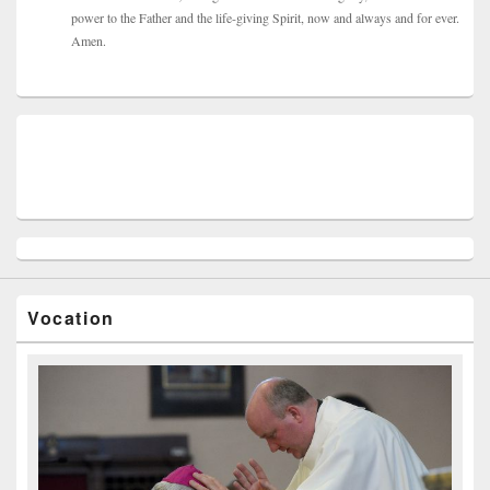
power to the Father and the life-giving Spirit, now and always and for ever.
Amen.
Vocation