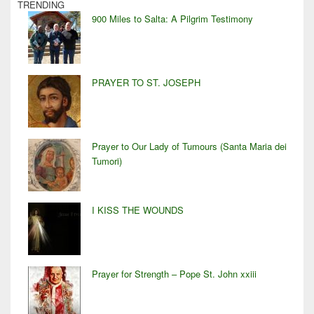
TRENDING
900 Miles to Salta: A Pilgrim Testimony
PRAYER TO ST. JOSEPH
Prayer to Our Lady of Tumours (Santa Maria dei
Tumori)
I KISS THE WOUNDS
Prayer for Strength – Pope St. John xxiii