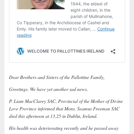
Dear Brothers and Sisters of the Pallottine Family,
Greetings. We have yet another sad news.
P. Liam MacClarey SAC, Provincial of the Mother of Divine
Love Province informed that Mons. Seamus Freeman SAC
died this afternoon at 13.25 in Dublin, Ireland.
His health was deteriorating recently and he passed away