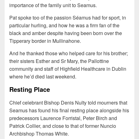
importance of the family unit to Seamus.
Pat spoke too of the passion Séamus had for sport, in
particular hurling, and how he was a firm fan of the
black and amber despite having been born over the
Tipperary border in Mullinahone.
And he thanked those who helped care for his brother;
their sisters Esther and Sr Mary, the Pallottine
community and staff of Highfield Healthcare in Dublin
where he’d died last weekend.
Resting Place
Chief celebrant Bishop Denis Nulty told mourners that
Seamus has found his final resting place alongside his
predecessors Laurence Forristal, Peter Birch and
Patrick Collier, and close to that of former Nuncio
Archbishop Thomas White.