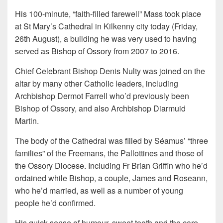
His 100-minute, “faith-filled farewell” Mass took place
at St Mary’s Cathedral in Kilkenny city today (Friday,
26th August), a building he was very used to having
served as Bishop of Ossory from 2007 to 2016.
Chief Celebrant Bishop Denis Nulty was joined on the
altar by many other Catholic leaders, including
Archbishop Dermot Farrell who’d previously been
Bishop of Ossory, and also Archbishop Diarmuid
Martin.
The body of the Cathedral was filled by Séamus’ “three
families” of the Freemans, the Pallottines and those of
the Ossory Diocese. Including Fr Brian Griffin who he’d
ordained while Bishop, a couple, James and Roseann,
who he’d married, as well as a number of young
people he’d confirmed.
His quick sense of humour, sweet tooth and the care