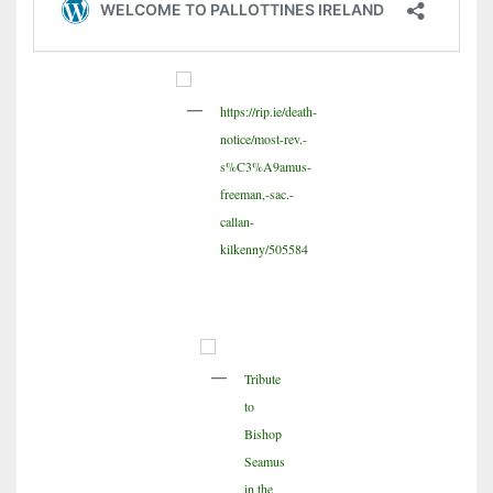
https://rip.ie/death-
notice/most-rev.-
s%C3%A9amus-
freeman,-sac.-
callan-
kilkenny/505584
Tribute
to
Bishop
Seamus
in the