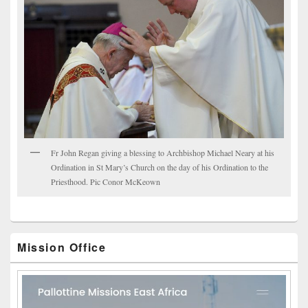
Fr John Regan giving a blessing to Archbishop Michael Neary at his
Ordination in St Mary’s Church on the day of his Ordination to the
Priesthood. Pic Conor McKeown
Mission Office