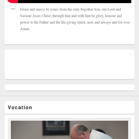
Grace and mercy be yours from the only-begotten Son, our Lord and
Saviour Jesus Christ; through him and with him be glory, honour and
power to the Father and the life-giving Spirit, now and always and for ever.
Amen.
Vocation