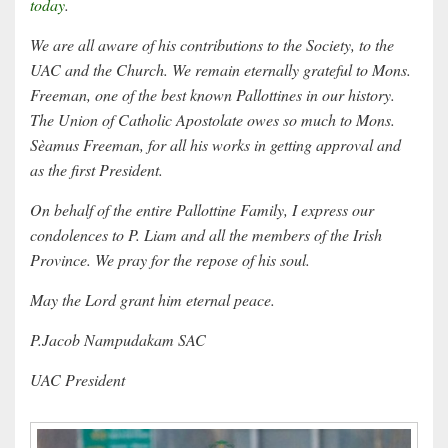
today
.
We are all aware of his contributions to the Society, to the
UAC and the Church. We remain eternally grateful to Mons.
Freeman, one of the best known Pallottines in our history.
The Union of Catholic Apostolate owes so much to Mons.
Sèamus Freeman, for all his works in getting approval and
as the first President.
On behalf of the entire Pallottine Family, I express our
condolences to P. Liam and all the members of the Irish
Province. We pray for the repose of his soul.
May the Lord grant him eternal peace.
P.Jacob Nampudakam SAC
UAC President