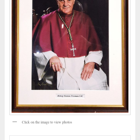
Click on the image to view photos