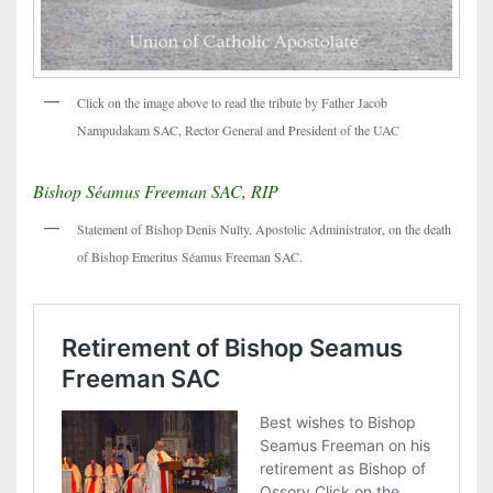
Click on the image above to read the tribute by Father Jacob
Nampudakam SAC, Rector General and President of the UAC
Bishop Séamus Freeman SAC, RIP
Statement of Bishop Denis Nulty, Apostolic Administrator, on the death
of Bishop Emeritus Séamus Freeman SAC.