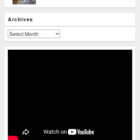
Archives
Archives