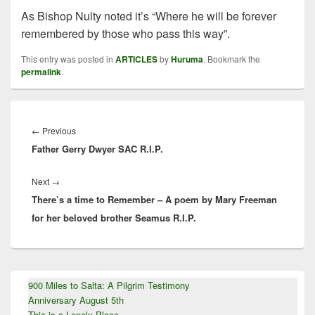
As Bishop Nulty noted it’s “Where he will be forever
remembered by those who pass this way”.
This entry was posted in
ARTICLES
by
Huruma
. Bookmark the
permalink
.
Post
navigation
Previous
←
Previous
Father Gerry Dwyer SAC R.I.P.
post:
Next
Next
→
There’s a time to Remember – A poem by Mary Freeman
post:
for her beloved brother Seamus R.I.P.
Primary
900 Miles to Salta: A Pilgrim Testimony
Sidebar
Anniversary August 5th
Widget
Area
This is a Lonely Place