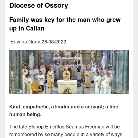
Diocese of Ossory
Family was key for the man who grew
up in Callan
Edwina Grace26/08/2022
Kind, empathetic, a leader and a servant; a fine
human being.
The late Bishop Emeritus Séamus Freeman will be
remembered by so many people in a variety of ways.