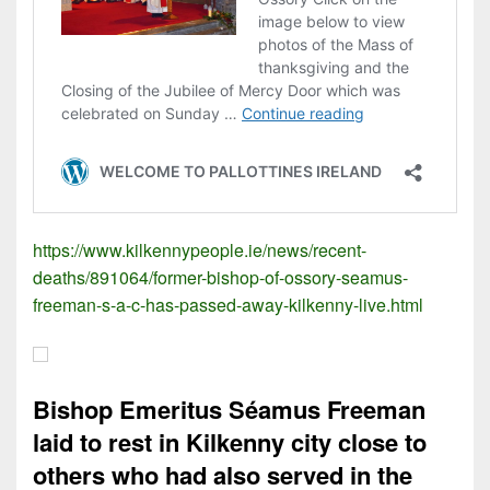
https://www.kilkennypeople.ie/news/recent-
deaths/891064/former-bishop-of-ossory-seamus-
freeman-s-a-c-has-passed-away-kilkenny-live.html
Bishop Emeritus Séamus Freeman
laid to rest in Kilkenny city close to
others who had also served in the