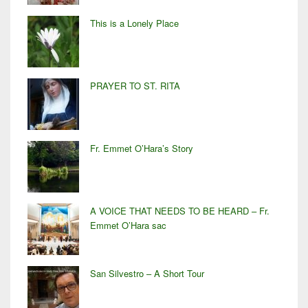
This is a Lonely Place
PRAYER TO ST. RITA
Fr. Emmet O’Hara’s Story
A VOICE THAT NEEDS TO BE HEARD – Fr.
Emmet O’Hara sac
San Silvestro – A Short Tour