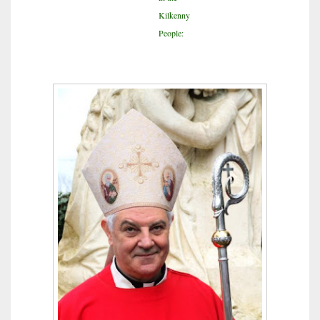
Kilkenny
People: