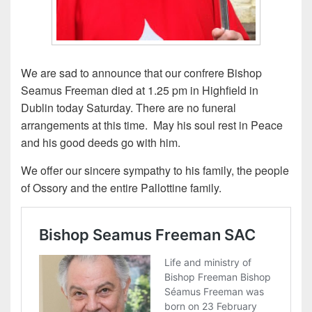
We are sad to announce that our confrere Bishop
Seamus Freeman died at 1.25 pm in Highfield in
Dublin today Saturday. There are no funeral
arrangements at this time. May his soul rest in Peace
and his good deeds go with him.
We offer our sincere sympathy to his family, the people
of Ossory and the entire Pallottine family.