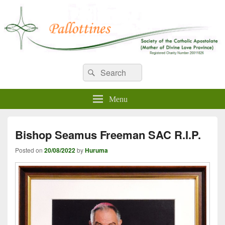
WELCOME TO PALLOTTINES
Search
Pallottine Fathers and Brothers
Search
for:
IRELAND
Menu
Bishop Seamus Freeman SAC R.I.P.
Posted on
20/08/2022
by
Huruma