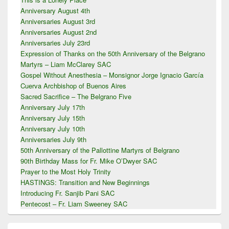
Anniversary August 4th
Anniversaries August 3rd
Anniversaries August 2nd
Anniversaries July 23rd
Expression of Thanks on the 50th Anniversary of the Belgrano
Martyrs – Liam McClarey SAC
Gospel Without Anesthesia – Monsignor Jorge Ignacio García
Cuerva Archbishop of Buenos Aires
Sacred Sacrifice – The Belgrano Five
Anniversary July 17th
Anniversary July 15th
Anniversary July 10th
Anniversaries July 9th
50th Anniversary of the Pallottine Martyrs of Belgrano
90th Birthday Mass for Fr. Mike O’Dwyer SAC
Prayer to the Most Holy Trinity
HASTINGS: Transition and New Beginnings
Introducing Fr. Sanjib Pani SAC
Pentecost – Fr. Liam Sweeney SAC