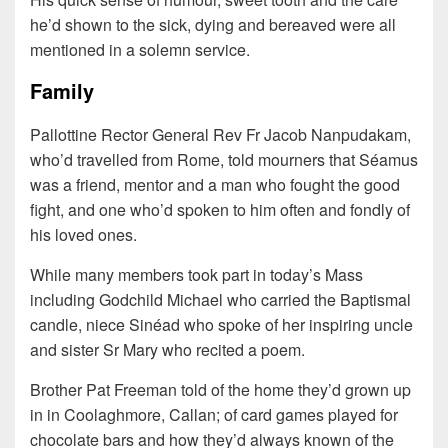
he’d shown to the sick, dying and bereaved were all
mentioned in a solemn service.
Family
Pallottine Rector General Rev Fr Jacob Nanpudakam,
who’d travelled from Rome, told mourners that Séamus
was a friend, mentor and a man who fought the good
fight, and one who’d spoken to him often and fondly of
his loved ones.
While many members took part in today’s Mass
including Godchild Michael who carried the Baptismal
candle, niece Sinéad who spoke of her inspiring uncle
and sister Sr Mary who recited a poem.
Brother Pat Freeman told of the home they’d grown up
in in Coolaghmore, Callan; of card games played for
chocolate bars and how they’d always known of the