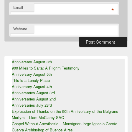
Email
*
Website
Primary
Anniversary August 8th
Sidebar
900 Miles to Salta: A Pilgrim Testimony
Widget
Area
Anniversary August 5th
This is a Lonely Place
Anniversary August 4th
Anniversaries August 3rd
Anniversaries August 2nd
Anniversaries July 23rd
Expression of Thanks on the 50th Anniversary of the Belgrano
Martyrs – Liam McClarey SAC
Gospel Without Anesthesia – Monsignor Jorge Ignacio García
Cuerva Archbishop of Buenos Aires