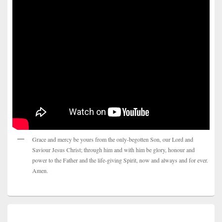
Grace and mercy be yours from the only-begotten Son, our Lord and
Saviour Jesus Christ; through him and with him be glory, honour and
power to the Father and the life-giving Spirit, now and always and for ever.
Amen.