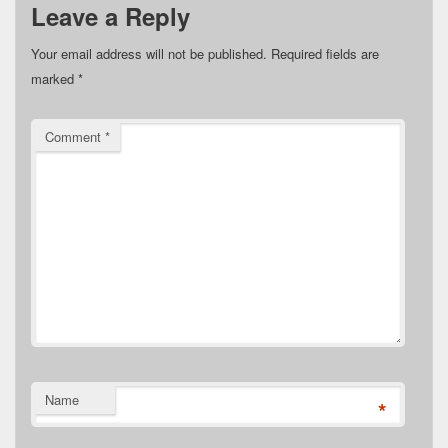
Leave a Reply
Your email address will not be published.
Required fields are
marked
*
Comment
*
Name
*