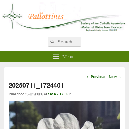
WELCOME TO PALLOTTINES
Search
Pallottine Fathers and Brothers
Search
for:
IRELAND
Menu
Image
← Previous
Next →
navigation
20250711_1724401
Published
27/02/2026
at
1414 × 1796
in