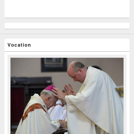
Vocation