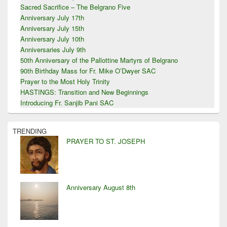
Sacred Sacrifice – The Belgrano Five
Anniversary July 17th
Anniversary July 15th
Anniversary July 10th
Anniversaries July 9th
50th Anniversary of the Pallottine Martyrs of Belgrano
90th Birthday Mass for Fr. Mike O’Dwyer SAC
Prayer to the Most Holy Trinity
HASTINGS: Transition and New Beginnings
Introducing Fr. Sanjib Pani SAC
TRENDING
PRAYER TO ST. JOSEPH
Anniversary August 8th