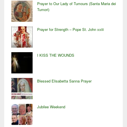
Prayer to Our Lady of Tumours (Santa Maria dei
Tumori)
Prayer for Strength – Pope St. John xxiii
I KISS THE WOUNDS
Blessed Elisabetta Sanna Prayer
Jubilee Weekend