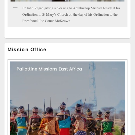
Fr John Regan giving a blessing to Archbishop Michael Neary at his
Ordination in St Mary’s Church on the day of his Ordination to the
Priesthood. Pic Conor McKeown
Mission Office