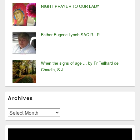
NIGHT PRAYER TO OUR LADY
Father Eugene Lynch SAC R.I.P.
When the signs of age … by Fr Teilhard de
Chardin, S.J
Archives
Archives