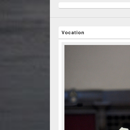
Vocation