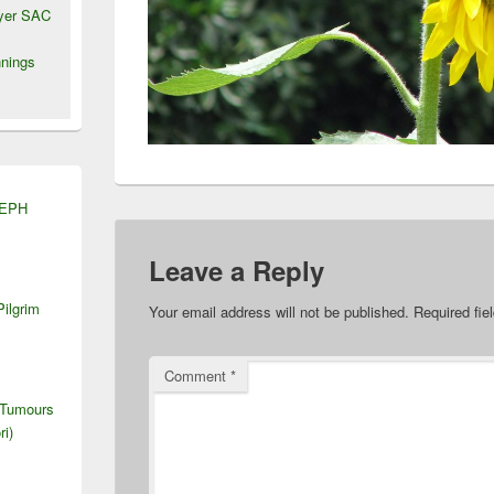
wyer SAC
nings
SEPH
Leave a Reply
Pilgrim
Your email address will not be published.
Required fi
Comment
*
 Tumours
ri)