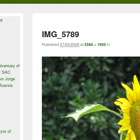
ny
IMG_5789
Published
27/02/2026
at
2560 × 1920
in
iversary of
ey SAC
or Jorge
 Buenos
tyrs of