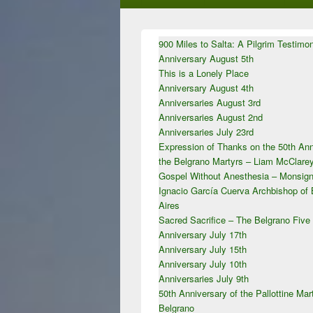
Primary
900 Miles to Salta: A Pilgrim Testimo
Sidebar
Anniversary August 5th
Widget
Area
This is a Lonely Place
Anniversary August 4th
Anniversaries August 3rd
Anniversaries August 2nd
Anniversaries July 23rd
Expression of Thanks on the 50th Ann
the Belgrano Martyrs – Liam McClar
Gospel Without Anesthesia – Monsign
Ignacio García Cuerva Archbishop of
Aires
Sacred Sacrifice – The Belgrano Five
Anniversary July 17th
Anniversary July 15th
Anniversary July 10th
Anniversaries July 9th
50th Anniversary of the Pallottine Mar
Belgrano