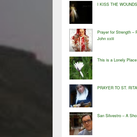
I KISS THE WOUND
Prayer for Strength – 
John xxiii
This is a Lonely Place
PRAYER TO ST. RIT
San Silvestro – A Sho