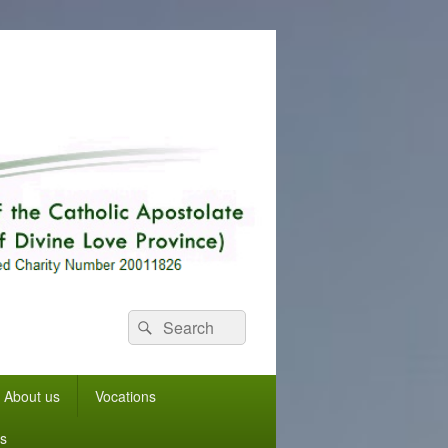
Search
Search
for:
About us
Vocations
s