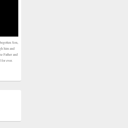
begotten Son,
ugh him and
he Father and
 for ever.