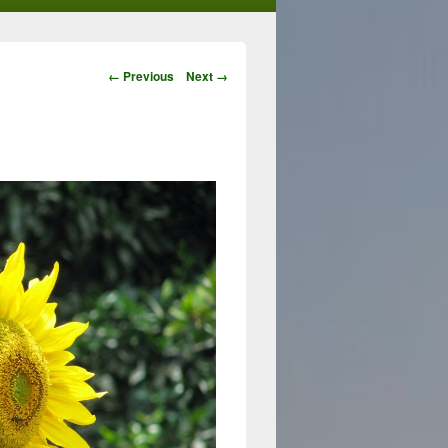
Image
← Previous
Next →
navigation