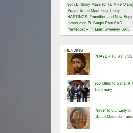
90th Birthday Mass for Fr. Mike O’D
Prayer to the Most Holy Trinity
HASTINGS: Transition and New Begin
Introducing Fr. Sanjib Pani SAC
Pentecost – Fr. Liam Sweeney SAC
TRENDING
PRAYER TO ST. JO
900 Miles to Salta: A 
Testimony
Prayer to Our Lady of
(Santa Maria dei Tumo