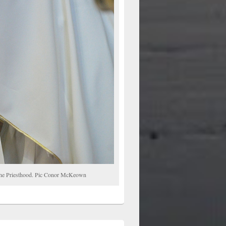
o the Priesthood. Pic Conor McKeown