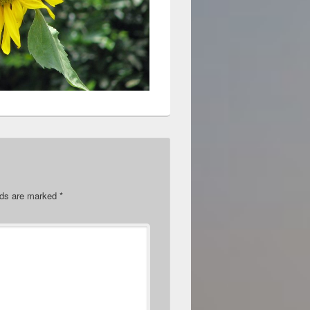
elds are marked
*