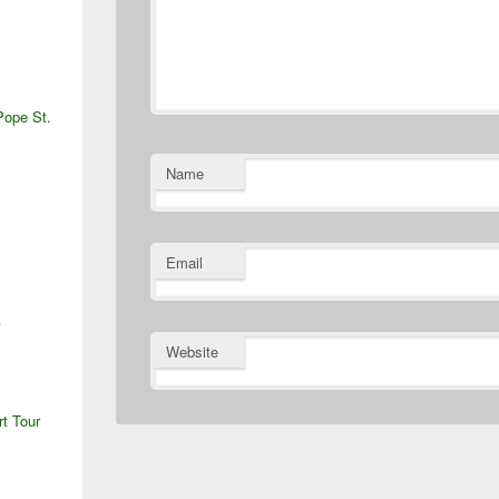
S
Pope St.
Name
Email
A
Website
rt Tour