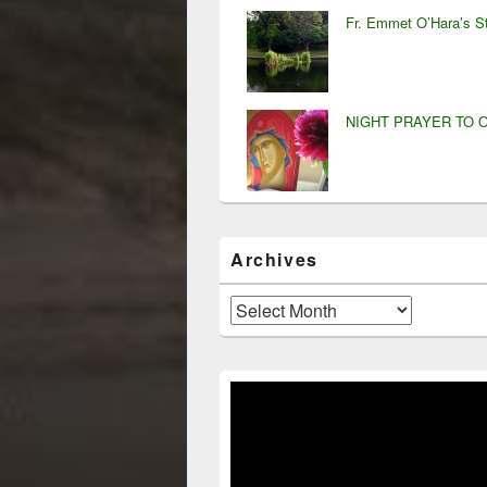
Fr. Emmet O’Hara’s S
NIGHT PRAYER TO 
Archives
Archives