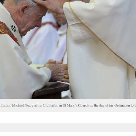
chbishop Michael Neary at his Ordination in St Mary’s Church on the day of his Ordination t