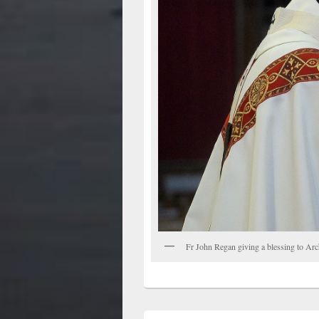
Fr John Regan giving a blessing to Ar