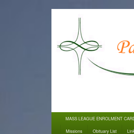
WELCOME TO
Pallottine Fathers and Brothers
Primary
MASS LEAGUE ENROLMENT CAR
menu
Missions
Obituary List
Lin