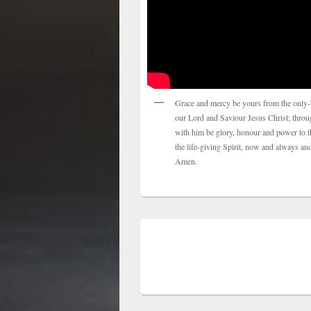
Grace and mercy be yours from the only-
our Lord and Saviour Jesus Christ; thro
with him be glory, honour and power to t
the life-giving Spirit, now and always and
Amen.