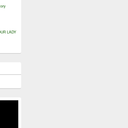
tory
OUR LADY