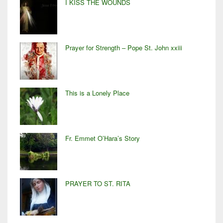
I KISS THE WOUNDS
Prayer for Strength – Pope St. John xxiii
This is a Lonely Place
Fr. Emmet O’Hara’s Story
PRAYER TO ST. RITA