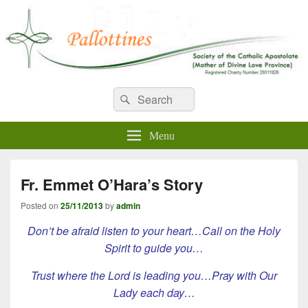
WELCOME TO PALLOTTINES
Search
Pallottine Fathers and Brothers
Search
for:
IRELAND
Menu
Fr. Emmet O’Hara’s Story
Posted on
25/11/2013
by
admin
Don’t be afraid listen to your heart…Call on the Holy
Spirit to guide you…
Trust where the Lord is leading you…Pray with Our
Lady each day…