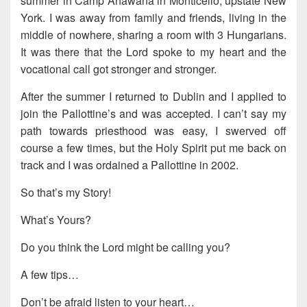
summer in Camp Anawana in Monticello, upstate New
York. I was away from family and friends, living in the
middle of nowhere, sharing a room with 3 Hungarians.
It was there that the Lord spoke to my heart and the
vocational call got stronger and stronger.
After the summer I returned to Dublin and I applied to
join the Pallottine’s and was accepted. I can’t say my
path towards priesthood was easy, I swerved off
course a few times, but the Holy Spirit put me back on
track and I was ordained a Pallottine in 2002.
So that’s my Story!
What’s Yours?
Do you think the Lord might be calling you?
A few tips…
Don’t be afraid listen to your heart…