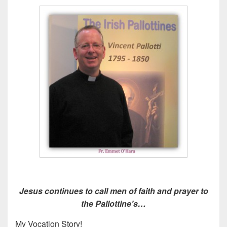
Jesus continues to call men of faith and prayer to
the Pallottine’s…
My Vocation Story!