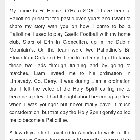
My name is Fr. Emmet O’Hara SCA. I have been a
Pallottine priest for the past eleven years and I want to
share my story with you on how I came to be a
Pallottine. I used to play Gaelic Football with my home
club, Stars of Erin in Glencullen, up in the Dublin
Mountain’s. On the team were two Pallottine’s Br.
Steve from Cork and Fr. Liam from Derry; I got to know
these two lads through training and by going to
matches. Liam invited me to his ordination in
Limavady, Co. Derry. It was during Liam’s ordination
that I felt the voice of the Holy Spirit calling me to
become a priest. I had thought about becoming a priest
when I was younger but never really gave it much
consideration, but that day the Holy Spirit gently called
me to become a Pallottine.
A few days later I travelled to America to work for the