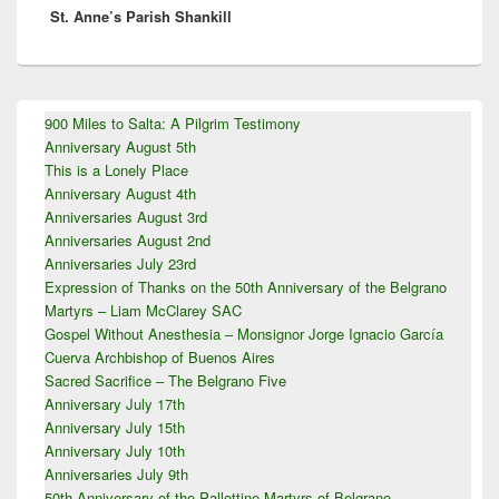
St. Anne’s Parish Shankill
post:
Primary
900 Miles to Salta: A Pilgrim Testimony
Sidebar
Anniversary August 5th
Widget
Area
This is a Lonely Place
Anniversary August 4th
Anniversaries August 3rd
Anniversaries August 2nd
Anniversaries July 23rd
Expression of Thanks on the 50th Anniversary of the Belgrano
Martyrs – Liam McClarey SAC
Gospel Without Anesthesia – Monsignor Jorge Ignacio García
Cuerva Archbishop of Buenos Aires
Sacred Sacrifice – The Belgrano Five
Anniversary July 17th
Anniversary July 15th
Anniversary July 10th
Anniversaries July 9th
50th Anniversary of the Pallottine Martyrs of Belgrano