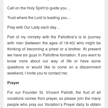
Call on the Holy Spirit to guide you…
Trust where the Lord is leading you…
Pray with Our Lady each day…
Part of my ministry with the Pallottine’s is to journey
with men (between the ages of 18-40) who might be
thinking of becoming a priest or a brother. At present
we have six guys in Pallottine formation. If you want to
know more about our way of life or have some
questions or would like to come on a discernment
weekend, I invite you to contact me:
Prayer
For our Founder St. Vincent Pallotti, the fruit of all
vocations comes from prayer, so please join the many
people who pray our Vocation’s Prayer daily to obtain