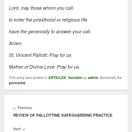
Lord, may those whom you call
to enter the priesthood or religious life
have the generosity to answer your call.
Amen.
St. Vincent Pallotti: Pray for us
Mother of Divine Love: Pray for us.
This entry was posted in
ARTICLES
,
Vocation
by
admin
. Bookmark the
permalink
.
Post
navigation
Previous
←
Previous
REVIEW OF PALLOTTINE SAFEGUARDING PRACTICE
post:
Next
Next
→