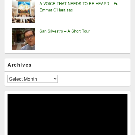
A VOICE THAT NEEDS TO BE HEARD – Fr.
Emmet O’Hara sac
San Silvestro – A Short Tour
Archives
Archives