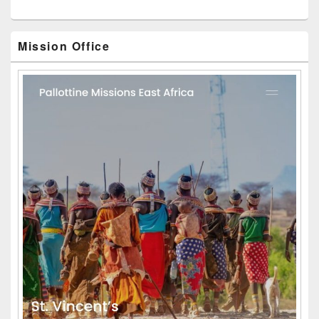
Mission Office