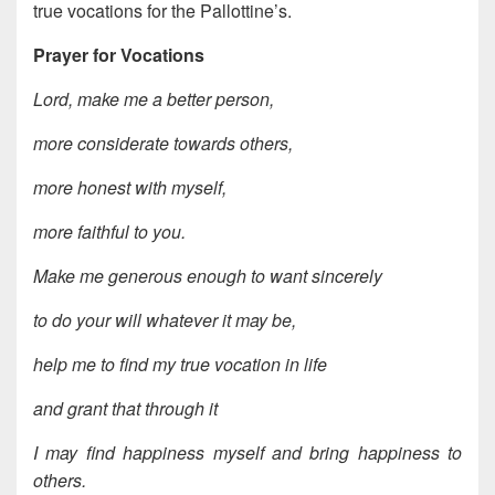
true vocations for the Pallottine’s.
Prayer for Vocations
Lord, make me a better person,
more considerate towards others,
more honest with myself,
more faithful to you.
Make me generous enough to want sincerely
to do your will whatever it may be,
help me to find my true vocation in life
and grant that through it
I may find happiness myself and bring happiness to
others.