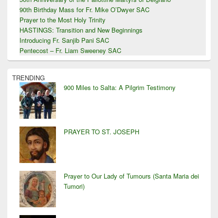
90th Birthday Mass for Fr. Mike O’Dwyer SAC
Prayer to the Most Holy Trinity
HASTINGS: Transition and New Beginnings
Introducing Fr. Sanjib Pani SAC
Pentecost – Fr. Liam Sweeney SAC
TRENDING
900 Miles to Salta: A Pilgrim Testimony
PRAYER TO ST. JOSEPH
Prayer to Our Lady of Tumours (Santa Maria dei
Tumori)