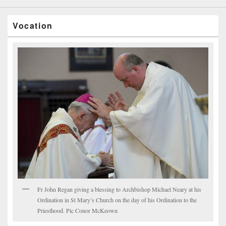
Vocation
Fr John Regan giving a blessing to Archbishop Michael Neary at his
Ordination in St Mary’s Church on the day of his Ordination to the
Priesthood. Pic Conor McKeown