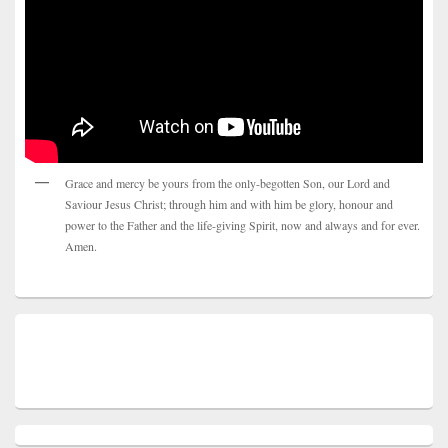
Grace and mercy be yours from the only-begotten Son, our Lord and
Saviour Jesus Christ; through him and with him be glory, honour and
power to the Father and the life-giving Spirit, now and always and for ever.
Amen.