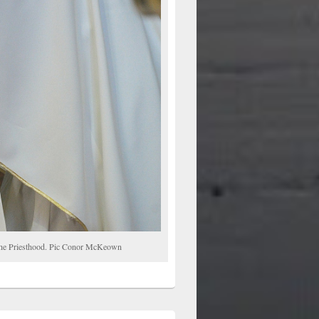
o the Priesthood. Pic Conor McKeown