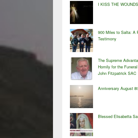
I KISS THE WOUND
900 Miles to Salta: A 
Testimony
The Supreme Advanta
Homily for the Funeral
John Fitzpatrick SAC
Anniversary August 8t
Blessed Elisabetta S