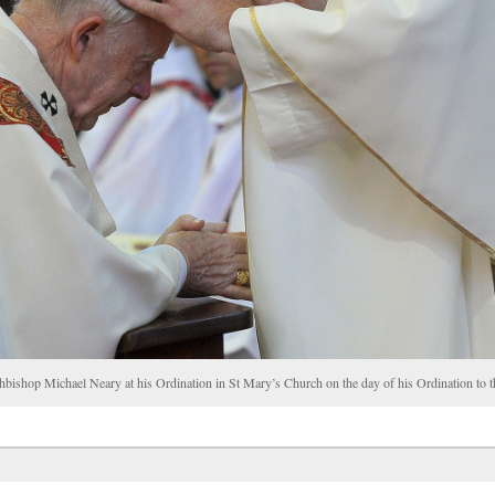
chbishop Michael Neary at his Ordination in St Mary’s Church on the day of his Ordination t