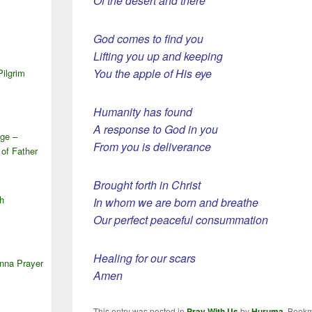
Of the desert and there
S
God comes to find you
Lifting you up and keeping
You the apple of His eye
Pilgrim
Humanity has found
A response to God in you
ge –
From you is deliverance
 of Father
Brought forth in Christ
h
In whom we are born and breathe
Our perfect peaceful consummation
Healing for our scars
anna Prayer
Amen
This entry was posted in
Pray With Us
by
Huruma
. Book