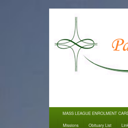
WELCOME TO
Pallottine Fathers and Brothers
Primary
MASS LEAGUE ENROLMENT CAR
menu
Missions
Obituary List
Lin