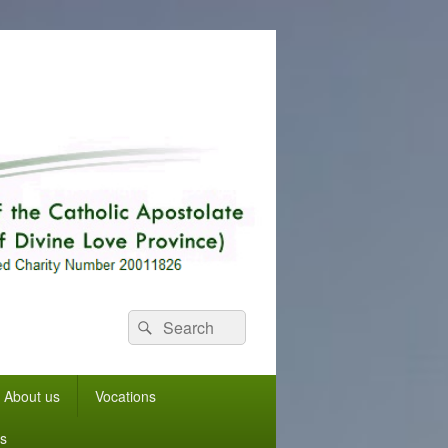
Search
Search
for:
About us
Vocations
s