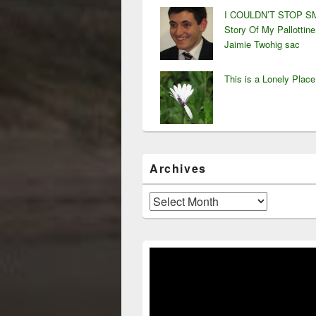
I COULDN’T STOP SM
Story Of My Pallottine
Jaimie Twohig sac
This is a Lonely Place
Archives
Archives