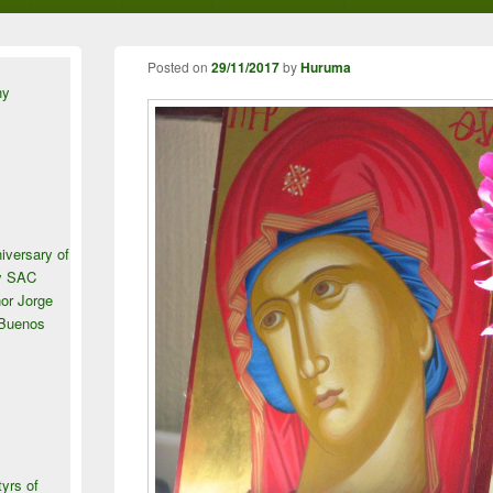
Posted on
29/11/2017
by
Huruma
ny
iversary of
ey SAC
or Jorge
 Buenos
tyrs of