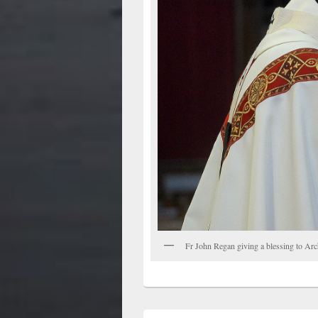
Fr John Regan giving a blessing to Ar