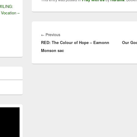
ILING:
 Vocation –
Post
navigation
Previous
←
Previous
RED: The Colour of Hope – Eamonn
post:
Our God
Monson sac