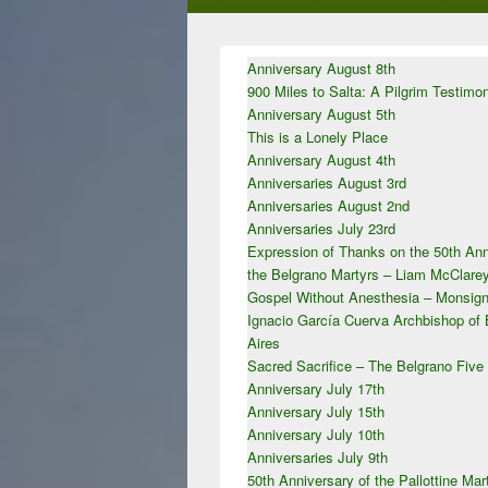
Primary
Anniversary August 8th
Sidebar
900 Miles to Salta: A Pilgrim Testimo
Widget
Area
Anniversary August 5th
This is a Lonely Place
Anniversary August 4th
Anniversaries August 3rd
Anniversaries August 2nd
Anniversaries July 23rd
Expression of Thanks on the 50th Ann
the Belgrano Martyrs – Liam McClar
Gospel Without Anesthesia – Monsign
Ignacio García Cuerva Archbishop of
Aires
Sacred Sacrifice – The Belgrano Five
Anniversary July 17th
Anniversary July 15th
Anniversary July 10th
Anniversaries July 9th
50th Anniversary of the Pallottine Mar