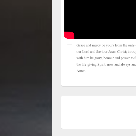
Grace and mercy be yours from the only-
our Lord and Saviour Jesus Christ; thro
with him be glory, honour and power to t
the life-giving Spirit, now and always and
Amen.