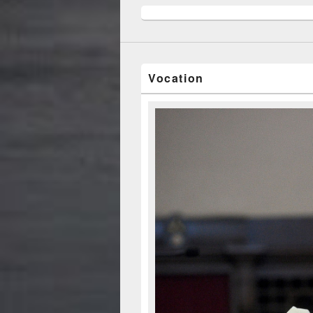
Vocation