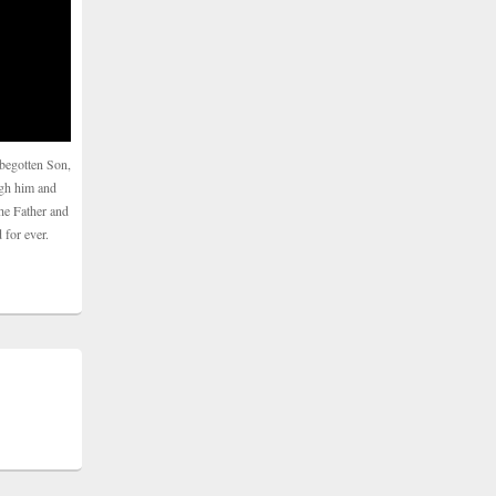
begotten Son,
ugh him and
he Father and
 for ever.