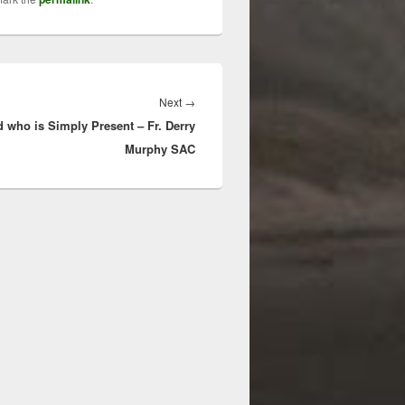
Next
Next
→
 who is Simply Present – Fr. Derry
post:
Murphy SAC