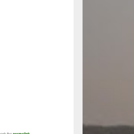
mark the
permalink
.