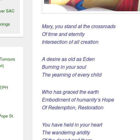
wyer SAC
nings
Mary
,
you stand at the crossroads
Of time and eternity
Intersection of all creation
A desire as old as Eden
 Tumours
ri)
Burning in your soul
The yearning of every child
SEPH
Who has graced the earth
Embodiment of humanity’s Hope
Of Redemption, Restoration
Pope St.
You have held in your heart
The wandering aridity