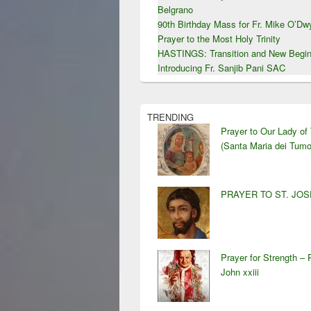
Belgrano
90th Birthday Mass for Fr. Mike O’D
Prayer to the Most Holy Trinity
HASTINGS: Transition and New Begin
Introducing Fr. Sanjib Pani SAC
TRENDING
Prayer to Our Lady of
(Santa Maria dei Tumo
PRAYER TO ST. JO
Prayer for Strength – 
John xxiii