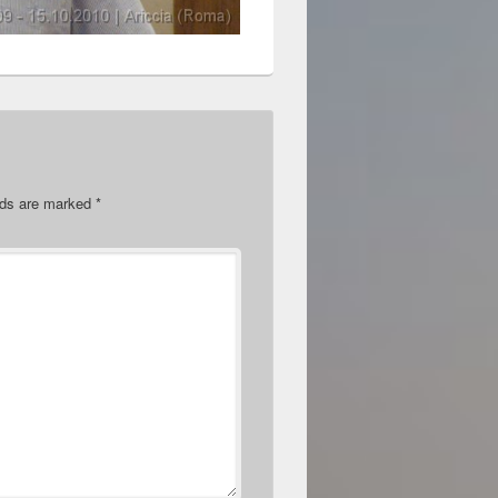
elds are marked
*