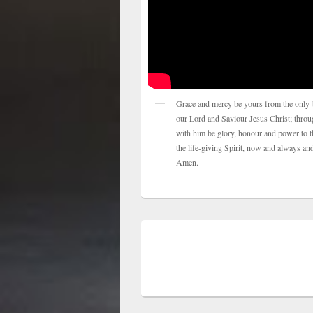
Grace and mercy be yours from the only-
our Lord and Saviour Jesus Christ; thro
with him be glory, honour and power to t
the life-giving Spirit, now and always and
Amen.