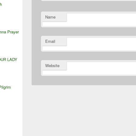
h
Name
anna Prayer
Email
OUR LADY
Website
Pilgrim