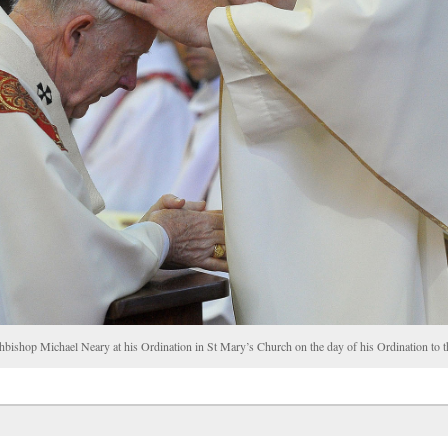
chbishop Michael Neary at his Ordination in St Mary’s Church on the day of his Ordination t