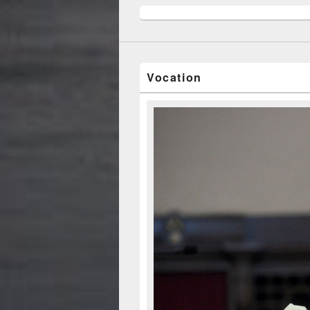
Vocation