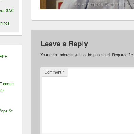
wyer SAC
nings
Leave a Reply
Your email address will not be published.
Required fi
SEPH
Comment
*
 Tumours
ri)
Pope St.