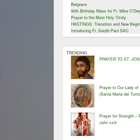
Belgrano
90th Birthday Mass for Fr. Mike O’D
Prayer to the Most Holy Trinity
HASTINGS: Transition and New Begin
Introducing Fr. Sanjib Pani SAC
TRENDING
PRAYER TO ST. JO
Prayer to Our Lady of
(Santa Maria dei Tumo
Prayer for Strength – 
John xxiii