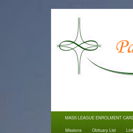
WELCOME TO
Pallottine Fathers and Brothers
Primary
MASS LEAGUE ENROLMENT CAR
menu
Missions
Obituary List
Lin