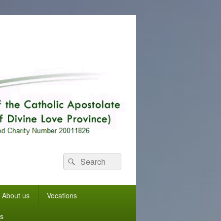
Search
Search
for:
About us
Vocations
s