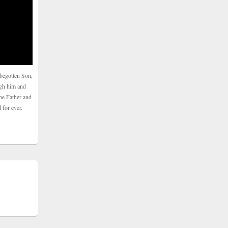
begotten Son,
ugh him and
he Father and
 for ever.