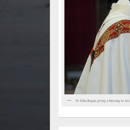
Fr John Regan giving a blessing to Ar