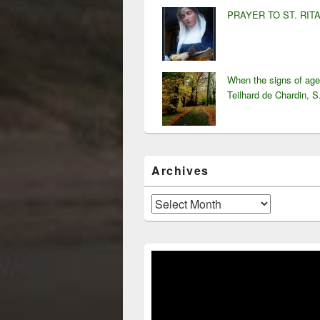
PRAYER TO ST. RIT
When the signs of ag
Teilhard de Chardin, S
Archives
Archives