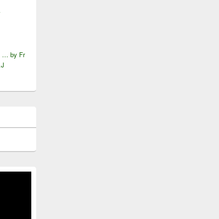
A
e … by Fr
.J