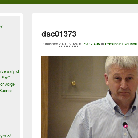
ny
dsc01373
Published
21/10/2020
at
720 × 405
in
Provincial Council
iversary of
ey SAC
or Jorge
 Buenos
tyrs of