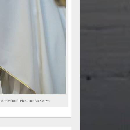
o the Priesthood. Pic Conor McKeown