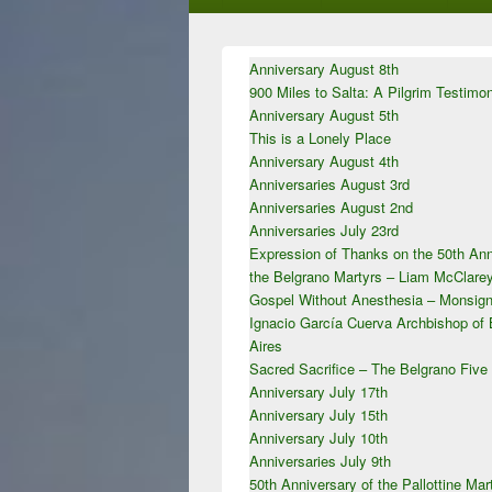
Primary
Anniversary August 8th
Sidebar
900 Miles to Salta: A Pilgrim Testimo
Widget
Area
Anniversary August 5th
This is a Lonely Place
Anniversary August 4th
Anniversaries August 3rd
Anniversaries August 2nd
Anniversaries July 23rd
Expression of Thanks on the 50th Ann
the Belgrano Martyrs – Liam McClar
Gospel Without Anesthesia – Monsign
Ignacio García Cuerva Archbishop of
Aires
Sacred Sacrifice – The Belgrano Five
Anniversary July 17th
Anniversary July 15th
Anniversary July 10th
Anniversaries July 9th
50th Anniversary of the Pallottine Mar