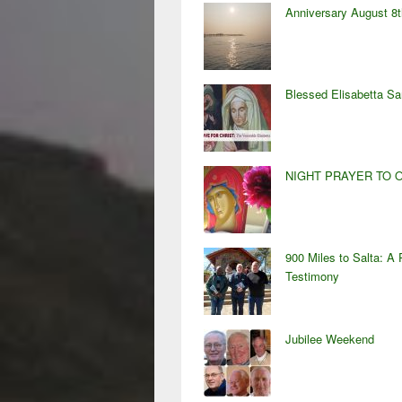
Anniversary August 8t
Blessed Elisabetta S
NIGHT PRAYER TO 
900 Miles to Salta: A 
Testimony
Jubilee Weekend