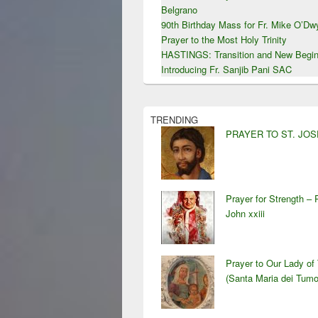
Belgrano
90th Birthday Mass for Fr. Mike O’D
Prayer to the Most Holy Trinity
HASTINGS: Transition and New Begin
Introducing Fr. Sanjib Pani SAC
TRENDING
PRAYER TO ST. JO
Prayer for Strength – 
John xxiii
Prayer to Our Lady of
(Santa Maria dei Tumo