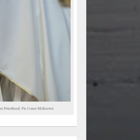
o the Priesthood. Pic Conor McKeown