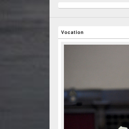
Vocation