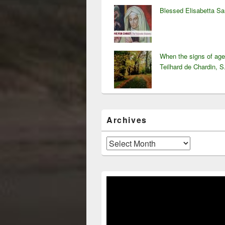
Blessed Elisabetta S
When the signs of ag
Teilhard de Chardin, S
Archives
Archives