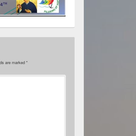
elds are marked
*