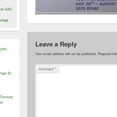
wyer SAC
nings
Leave a Reply
SEPH
Your email address will not be published.
Required fi
Comment
*
Pope St.
 Tumours
ri)