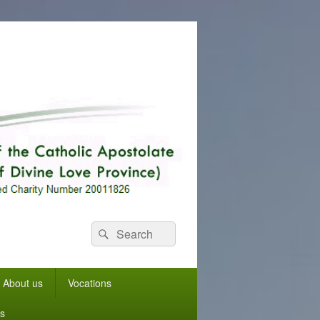
Search
Search
for:
About us
Vocations
s