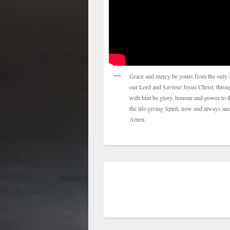
Grace and mercy be yours from the only-
our Lord and Saviour Jesus Christ; thro
with him be glory, honour and power to t
the life-giving Spirit, now and always and
Amen.