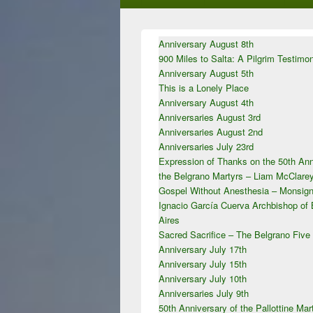
Primary
Anniversary August 8th
Sidebar
900 Miles to Salta: A Pilgrim Testimo
Widget
Area
Anniversary August 5th
This is a Lonely Place
Anniversary August 4th
Anniversaries August 3rd
Anniversaries August 2nd
Anniversaries July 23rd
Expression of Thanks on the 50th Ann
the Belgrano Martyrs – Liam McClar
Gospel Without Anesthesia – Monsign
Ignacio García Cuerva Archbishop of
Aires
Sacred Sacrifice – The Belgrano Five
Anniversary July 17th
Anniversary July 15th
Anniversary July 10th
Anniversaries July 9th
50th Anniversary of the Pallottine Mar