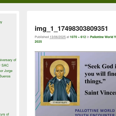
ny
img_1_17498303809351
Published
13/06/2025
at
1070 × 612
in
Pallottine World 
2025
iversary of
ey SAC
or Jorge
 Buenos
tyrs of