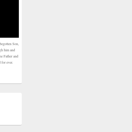
begotten Son,
ugh him and
he Father and
 for ever.