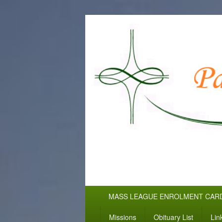
WELCOME TO
Pallottine Fathers and Brothers
Primary
MASS LEAGUE ENROLMENT CAR
menu
Missions
Obituary List
Lin