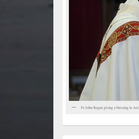
Fr John Regan giving a blessing to Ar