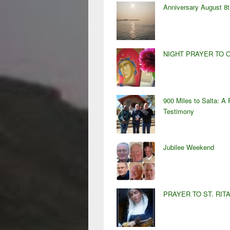
Anniversary August 8t
NIGHT PRAYER TO 
900 Miles to Salta: A 
Testimony
Jubilee Weekend
PRAYER TO ST. RIT