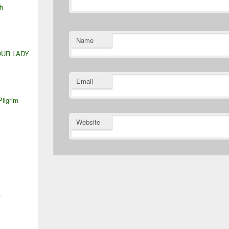
h
Name
OUR LADY
Email
Pilgrim
Website
A