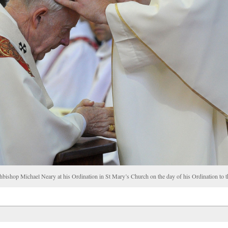
chbishop Michael Neary at his Ordination in St Mary’s Church on the day of his Ordination t