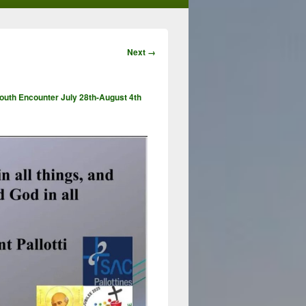
Image
Next →
navigation
Youth Encounter July 28th-August 4th