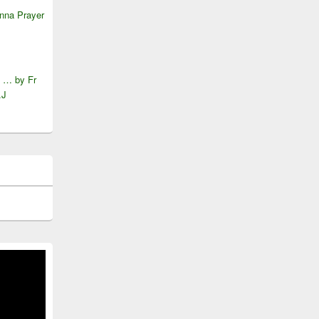
anna Prayer
e … by Fr
.J