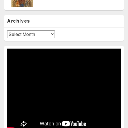
Archives
Archives