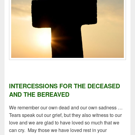
INTERCESSIONS FOR THE DECEASED
AND THE BEREAVED
We remember our own dead and our own sadness …
Tears speak out our grief, but they also witness to our
love and we are glad to have loved so much that we
can cry. May those we have loved rest in your