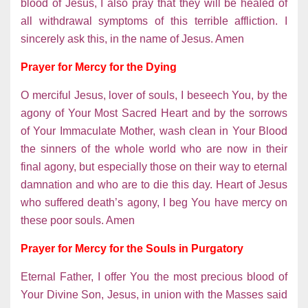
blood of Jesus, I also pray that they will be healed of
all withdrawal symptoms of this terrible affliction. I
sincerely ask this, in the name of Jesus. Amen
Prayer for Mercy for the Dying
O merciful Jesus, lover of souls, I beseech You, by the
agony of Your Most Sacred Heart and by the sorrows
of Your Immaculate Mother, wash clean in Your Blood
the sinners of the whole world who are now in their
final agony, but especially those on their way to eternal
damnation and who are to die this day. Heart of Jesus
who suffered death’s agony, I beg You have mercy on
these poor souls. Amen
Prayer for Mercy for the Souls in Purgatory
Eternal Father, I offer You the most precious blood of
Your Divine Son, Jesus, in union with the Masses said