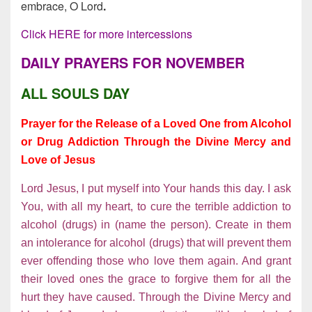
embrace, O Lord
.
Click HERE for more intercessions
DAILY PRAYERS FOR NOVEMBER
ALL SOULS DAY
Prayer for the Release of a Loved One from Alcohol
or Drug Addiction Through the Divine Mercy and
Love of Jesus
Lord Jesus, I put myself into Your hands this day. I ask
You, with all my heart, to cure the terrible addiction to
alcohol (drugs) in (name the person). Create in them
an intolerance for alcohol (drugs) that will prevent them
ever offending those who love them again. And grant
their loved ones the grace to forgive them for all the
hurt they have caused. Through the Divine Mercy and