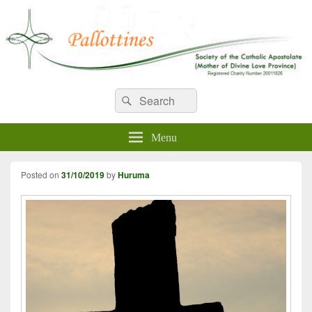
WELCOME TO PALLOTTINES
Search
Pallottine Fathers and Brothers
Search
for:
IRELAND
Menu
Posted on
31/10/2019
by
Huruma