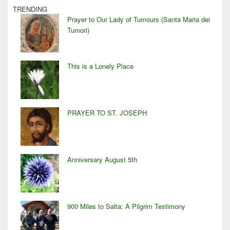
TRENDING
Prayer to Our Lady of Tumours (Santa Maria dei
Tumori)
This is a Lonely Place
PRAYER TO ST. JOSEPH
Anniversary August 5th
900 Miles to Salta: A Pilgrim Testimony