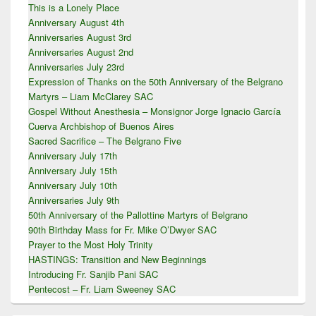
Area
This is a Lonely Place
Anniversary August 4th
Anniversaries August 3rd
Anniversaries August 2nd
Anniversaries July 23rd
Expression of Thanks on the 50th Anniversary of the Belgrano
Martyrs – Liam McClarey SAC
Gospel Without Anesthesia – Monsignor Jorge Ignacio García
Cuerva Archbishop of Buenos Aires
Sacred Sacrifice – The Belgrano Five
Anniversary July 17th
Anniversary July 15th
Anniversary July 10th
Anniversaries July 9th
50th Anniversary of the Pallottine Martyrs of Belgrano
90th Birthday Mass for Fr. Mike O’Dwyer SAC
Prayer to the Most Holy Trinity
HASTINGS: Transition and New Beginnings
Introducing Fr. Sanjib Pani SAC
Pentecost – Fr. Liam Sweeney SAC