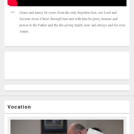
Grace and mercy be yours from the only-begotten Son, our Lord and
Saviour Jesus Christ; through him and with him be glory, honour and
power to the Father and the life-giving Spirit, now and always and for ever.
Amen.
Vocation