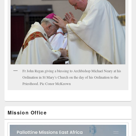
Fr John Regan giving a blessing to Archbishop Michael Neary at his
Ordination in St Mary’s Church on the day of his Ordination to the
Priesthood. Pic Conor McKeown
Mission Office