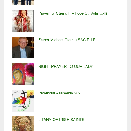
Prayer for Strength – Pope St. John xxiii
Father Michael Cremin SAC R.I.P.
NIGHT PRAYER TO OUR LADY
Provincial Assmebly 2025
LITANY OF IRISH SAINTS