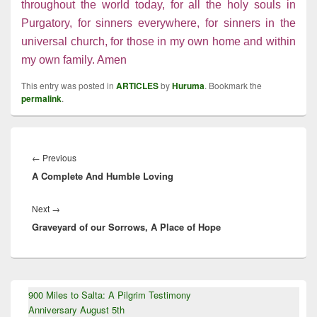
throughout the world today, for all the holy souls in
Purgatory, for sinners everywhere, for sinners in the
universal church, for those in my own home and within
my own family. Amen
This entry was posted in
ARTICLES
by
Huruma
. Bookmark the
permalink
.
Post
navigation
Previous
←
Previous
A Complete And Humble Loving
post:
Next
Next
→
Graveyard of our Sorrows, A Place of Hope
post:
Primary
900 Miles to Salta: A Pilgrim Testimony
Sidebar
Anniversary August 5th
Widget