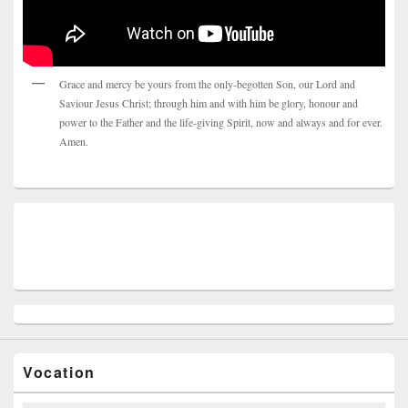
Grace and mercy be yours from the only-begotten Son, our Lord and
Saviour Jesus Christ; through him and with him be glory, honour and
power to the Father and the life-giving Spirit, now and always and for ever.
Amen.
Vocation