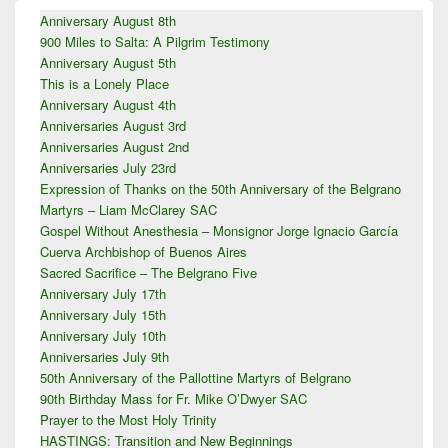
Primary
Anniversary August 8th
Sidebar
900 Miles to Salta: A Pilgrim Testimony
Widget
Area
Anniversary August 5th
This is a Lonely Place
Anniversary August 4th
Anniversaries August 3rd
Anniversaries August 2nd
Anniversaries July 23rd
Expression of Thanks on the 50th Anniversary of the Belgrano
Martyrs – Liam McClarey SAC
Gospel Without Anesthesia – Monsignor Jorge Ignacio García
Cuerva Archbishop of Buenos Aires
Sacred Sacrifice – The Belgrano Five
Anniversary July 17th
Anniversary July 15th
Anniversary July 10th
Anniversaries July 9th
50th Anniversary of the Pallottine Martyrs of Belgrano
90th Birthday Mass for Fr. Mike O’Dwyer SAC
Prayer to the Most Holy Trinity
HASTINGS: Transition and New Beginnings