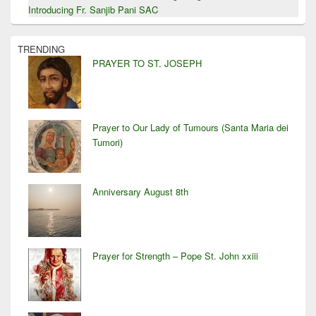
Introducing Fr. Sanjib Pani SAC
TRENDING
PRAYER TO ST. JOSEPH
Prayer to Our Lady of Tumours (Santa Maria dei
Tumori)
Anniversary August 8th
Prayer for Strength – Pope St. John xxiii