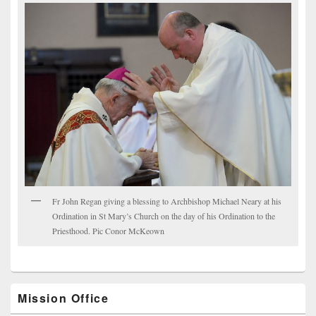
Fr John Regan giving a blessing to Archbishop Michael Neary at his
Ordination in St Mary’s Church on the day of his Ordination to the
Priesthood. Pic Conor McKeown
Mission Office