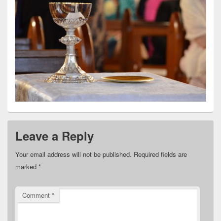
Leave a Reply
Your email address will not be published.
Required fields are
marked
*
Comment
*