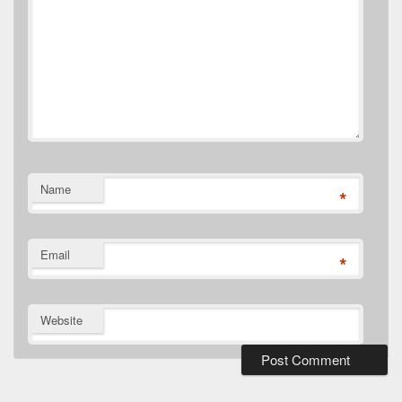
Name
*
Email
*
Website