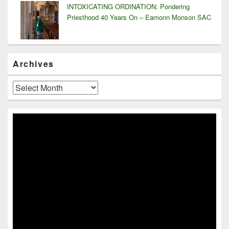
INTOXICATING ORDINATION: Pondering
Priesthood 40 Years On – Eamonn Monson SAC
Archives
Archives