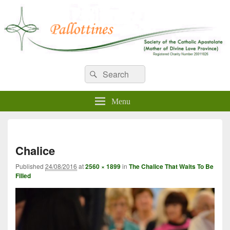
WELCOME TO PALLOTTINES
Search
Pallottine Fathers and Brothers
Search
for:
IRELAND
Menu
Imag
navi
Chalice
Published
24/08/2016
at
2560 × 1899
in
The Chalice That Waits To Be
Filled