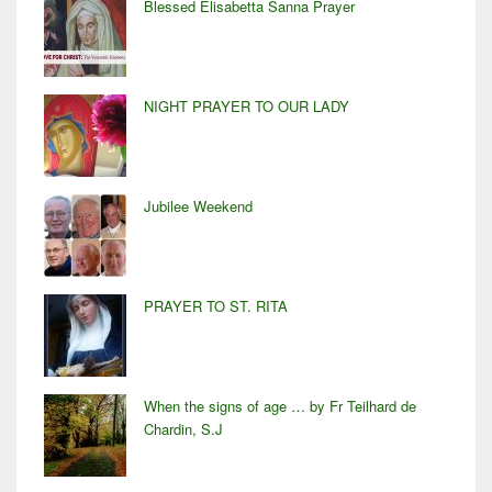
Blessed Elisabetta Sanna Prayer
NIGHT PRAYER TO OUR LADY
Jubilee Weekend
PRAYER TO ST. RITA
When the signs of age … by Fr Teilhard de
Chardin, S.J