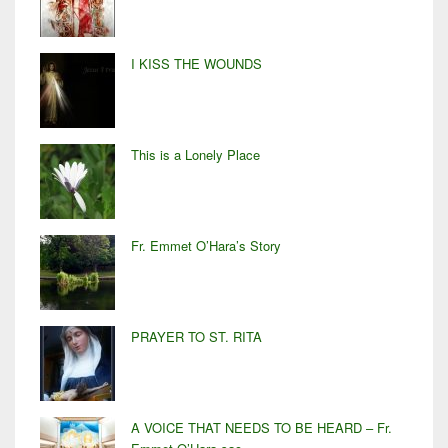
I KISS THE WOUNDS
This is a Lonely Place
Fr. Emmet O’Hara’s Story
PRAYER TO ST. RITA
A VOICE THAT NEEDS TO BE HEARD – Fr.