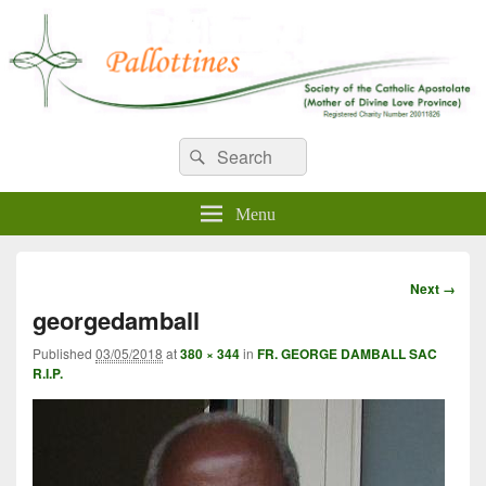
WELCOME TO PALLOTTINES
Search
Pallottine Fathers and Brothers
Search
for:
IRELAND
Menu
Image
Next →
navigation
georgedamball
Published
03/05/2018
at
380 × 344
in
FR. GEORGE DAMBALL SAC
R.I.P.