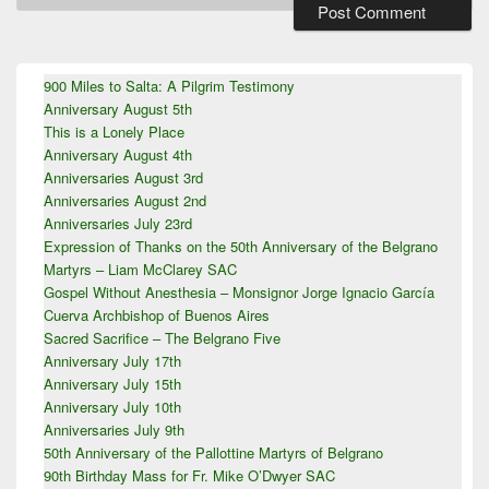
Primary
900 Miles to Salta: A Pilgrim Testimony
Sidebar
Anniversary August 5th
Widget
Area
This is a Lonely Place
Anniversary August 4th
Anniversaries August 3rd
Anniversaries August 2nd
Anniversaries July 23rd
Expression of Thanks on the 50th Anniversary of the Belgrano
Martyrs – Liam McClarey SAC
Gospel Without Anesthesia – Monsignor Jorge Ignacio García
Cuerva Archbishop of Buenos Aires
Sacred Sacrifice – The Belgrano Five
Anniversary July 17th
Anniversary July 15th
Anniversary July 10th
Anniversaries July 9th
50th Anniversary of the Pallottine Martyrs of Belgrano
90th Birthday Mass for Fr. Mike O’Dwyer SAC