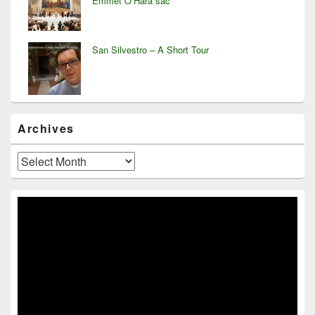
Emmet O’Hara sac
San Silvestro – A Short Tour
Archives
Archives