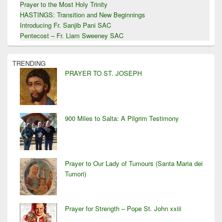
Prayer to the Most Holy Trinity
HASTINGS: Transition and New Beginnings
Introducing Fr. Sanjib Pani SAC
Pentecost – Fr. Liam Sweeney SAC
TRENDING
PRAYER TO ST. JOSEPH
900 Miles to Salta: A Pilgrim Testimony
Prayer to Our Lady of Tumours (Santa Maria dei
Tumori)
Prayer for Strength – Pope St. John xxiii