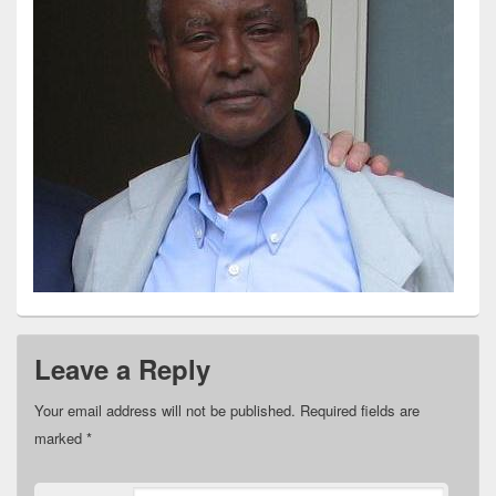
Leave a Reply
Your email address will not be published.
Required fields are
marked
*