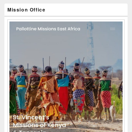
Mission Office