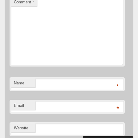
Comment
*
Name
*
Email
*
Website