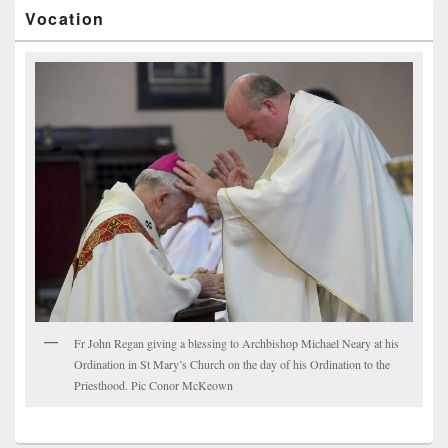
Vocation
Fr John Regan giving a blessing to Archbishop Michael Neary at his
Ordination in St Mary’s Church on the day of his Ordination to the
Priesthood. Pic Conor McKeown