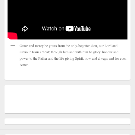
Grace and mercy be yours from the only-begotten Son, our Lord and
Saviour Jesus Christ; through him and with him be glory, honour and
power to the Father and the life-giving Spirit, now and always and for ever.
Amen.