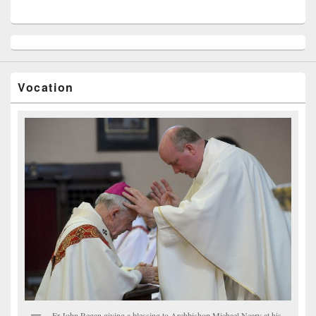
Vocation
Fr John Regan giving a blessing to Archbishop Michael Neary at his