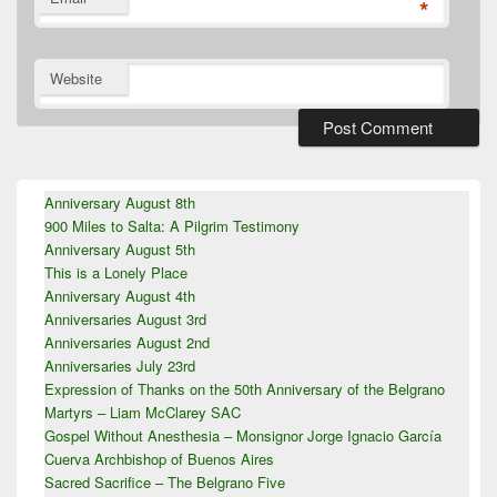
*
Website
Primary
Anniversary August 8th
Sidebar
900 Miles to Salta: A Pilgrim Testimony
Widget
Area
Anniversary August 5th
This is a Lonely Place
Anniversary August 4th
Anniversaries August 3rd
Anniversaries August 2nd
Anniversaries July 23rd
Expression of Thanks on the 50th Anniversary of the Belgrano
Martyrs – Liam McClarey SAC
Gospel Without Anesthesia – Monsignor Jorge Ignacio García
Cuerva Archbishop of Buenos Aires
Sacred Sacrifice – The Belgrano Five