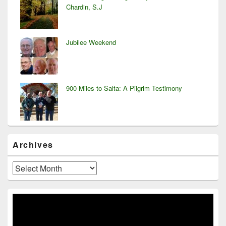
Chardin, S.J
Jubilee Weekend
900 Miles to Salta: A Pilgrim Testimony
Archives
Archives