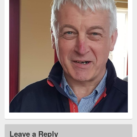
Leave a Reply