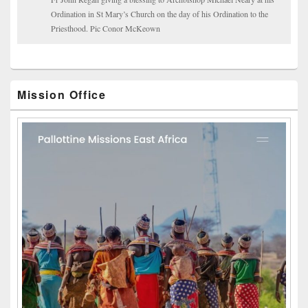
Ordination in St Mary’s Church on the day of his Ordination to the
Priesthood. Pic Conor McKeown
Mission Office