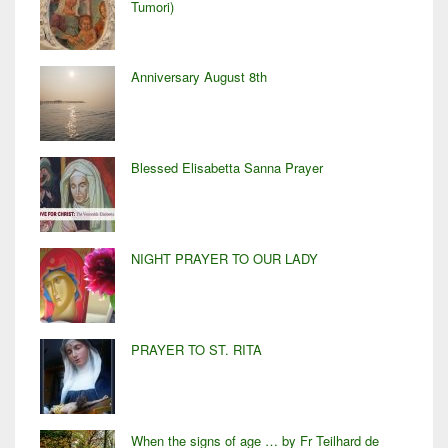
Tumori)
Anniversary August 8th
Blessed Elisabetta Sanna Prayer
NIGHT PRAYER TO OUR LADY
PRAYER TO ST. RITA
When the signs of age … by Fr Teilhard de