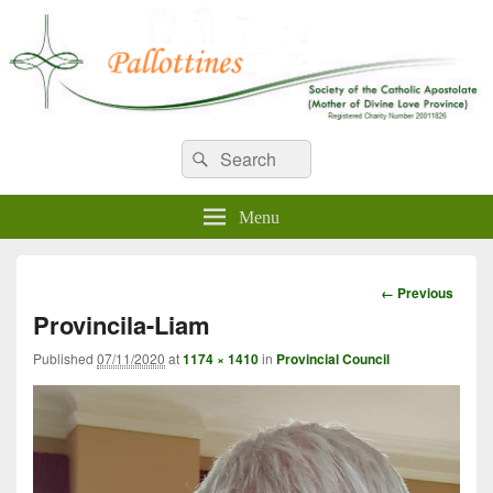
WELCOME TO PALLOTTINES
Search
Pallottine Fathers and Brothers
Search
for:
IRELAND
Menu
Image
← Previous
navigation
Provincila-Liam
Published
07/11/2020
at
1174 × 1410
in
Provincial Council