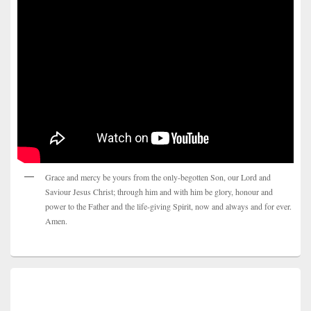
Grace and mercy be yours from the only-begotten Son, our Lord and
Saviour Jesus Christ; through him and with him be glory, honour and
power to the Father and the life-giving Spirit, now and always and for ever.
Amen.