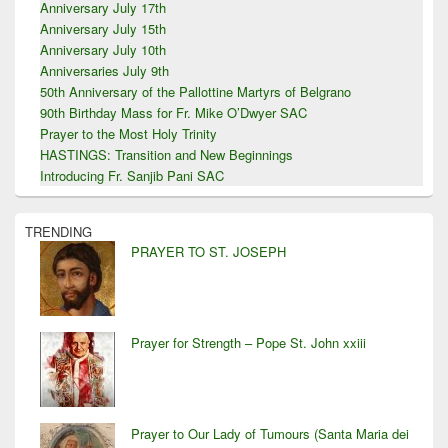
Anniversary July 17th
Anniversary July 15th
Anniversary July 10th
Anniversaries July 9th
50th Anniversary of the Pallottine Martyrs of Belgrano
90th Birthday Mass for Fr. Mike O’Dwyer SAC
Prayer to the Most Holy Trinity
HASTINGS: Transition and New Beginnings
Introducing Fr. Sanjib Pani SAC
TRENDING
PRAYER TO ST. JOSEPH
Prayer for Strength – Pope St. John xxiii
Prayer to Our Lady of Tumours (Santa Maria dei