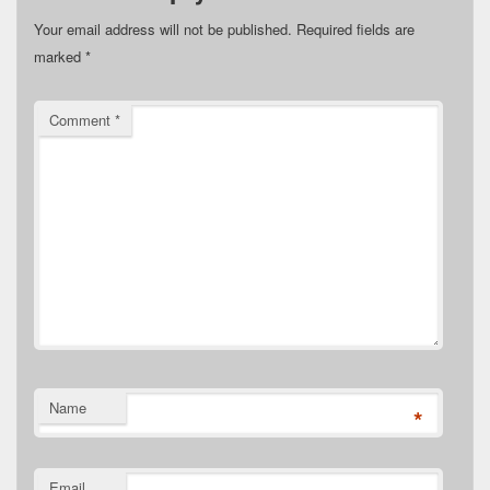
Your email address will not be published.
Required fields are
marked
*
Comment
*
Name
*
Email