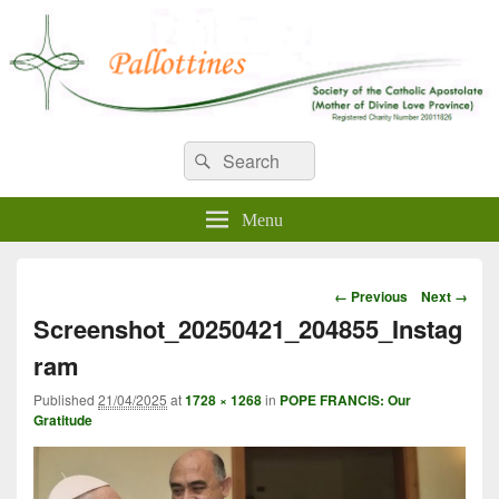
WELCOME TO PALLOTTINES
Search
Pallottine Fathers and Brothers
Search
for:
IRELAND
Menu
Image
← Previous
Next →
navigation
Screenshot_20250421_204855_Instag
ram
Published
21/04/2025
at
1728 × 1268
in
POPE FRANCIS: Our
Gratitude