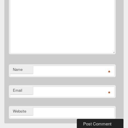
Name
*
Email
*
Website