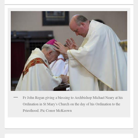
Fr John Regan giving a blessing to Archbishop Michael Neary at his
Ordination in St Mary’s Church on the day of his Ordination to the
Priesthood. Pic Conor McKeown