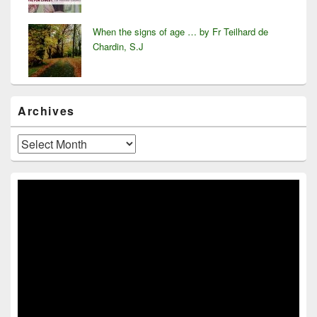
When the signs of age … by Fr Teilhard de
Chardin, S.J
Archives
Archives