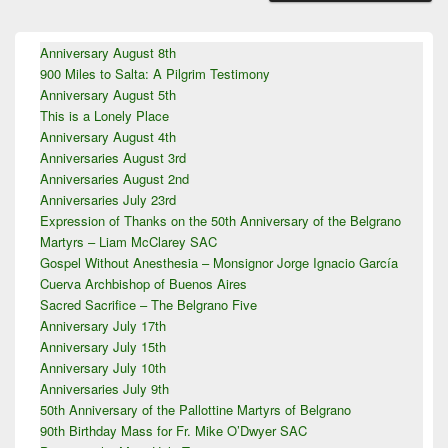
Primary
Anniversary August 8th
Sidebar
900 Miles to Salta: A Pilgrim Testimony
Widget
Area
Anniversary August 5th
This is a Lonely Place
Anniversary August 4th
Anniversaries August 3rd
Anniversaries August 2nd
Anniversaries July 23rd
Expression of Thanks on the 50th Anniversary of the Belgrano
Martyrs – Liam McClarey SAC
Gospel Without Anesthesia – Monsignor Jorge Ignacio García
Cuerva Archbishop of Buenos Aires
Sacred Sacrifice – The Belgrano Five
Anniversary July 17th
Anniversary July 15th
Anniversary July 10th
Anniversaries July 9th
50th Anniversary of the Pallottine Martyrs of Belgrano
90th Birthday Mass for Fr. Mike O’Dwyer SAC