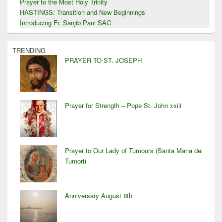
Prayer to the Most Holy Trinity
HASTINGS: Transition and New Beginnings
Introducing Fr. Sanjib Pani SAC
TRENDING
PRAYER TO ST. JOSEPH
Prayer for Strength – Pope St. John xxiii
Prayer to Our Lady of Tumours (Santa Maria dei
Tumori)
Anniversary August 8th