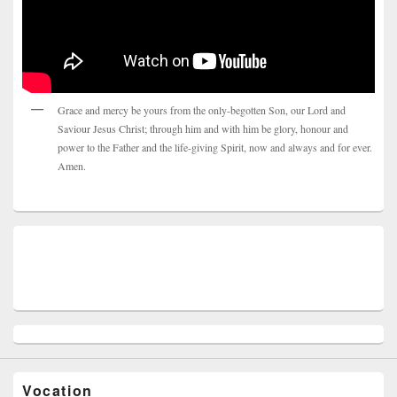
Grace and mercy be yours from the only-begotten Son, our Lord and
Saviour Jesus Christ; through him and with him be glory, honour and
power to the Father and the life-giving Spirit, now and always and for ever.
Amen.
Vocation