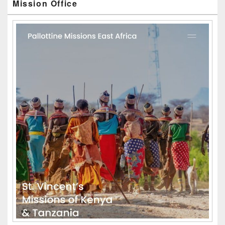
Mission Office