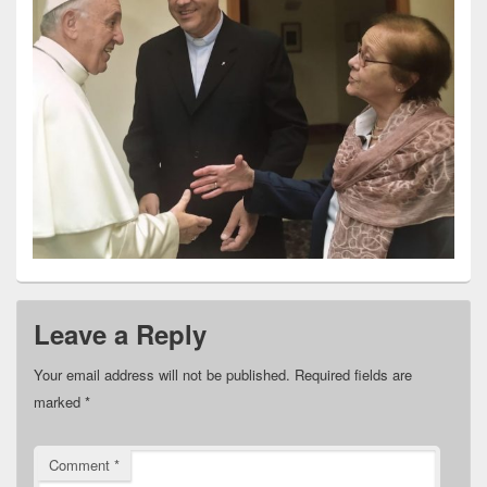
Leave a Reply
Your email address will not be published.
Required fields are
marked
*
Comment
*