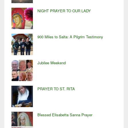
NIGHT PRAYER TO OUR LADY
900 Miles to Salta: A Pilgrim Testimony
Jubilee Weekend
PRAYER TO ST. RITA
Blessed Elisabetta Sanna Prayer