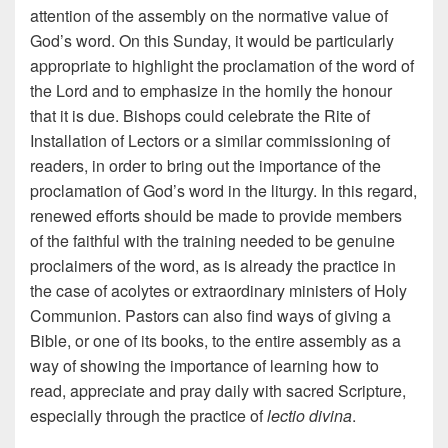
attention of the assembly on the normative value of
God’s word. On this Sunday, it would be particularly
appropriate to highlight the proclamation of the word of
the Lord and to emphasize in the homily the honour
that it is due. Bishops could celebrate the Rite of
Installation of Lectors or a similar commissioning of
readers, in order to bring out the importance of the
proclamation of God’s word in the liturgy. In this regard,
renewed efforts should be made to provide members
of the faithful with the training needed to be genuine
proclaimers of the word, as is already the practice in
the case of acolytes or extraordinary ministers of Holy
Communion. Pastors can also find ways of giving a
Bible, or one of its books, to the entire assembly as a
way of showing the importance of learning how to
read, appreciate and pray daily with sacred Scripture,
especially through the practice of
lectio divina
.