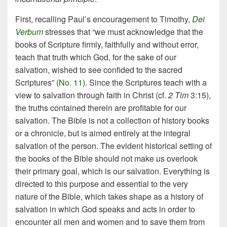
First, recalling Paul’s encouragement to Timothy,
Dei
Verbum
stresses that “we must acknowledge that the
books of Scripture firmly, faithfully and without error,
teach that truth which God, for the sake of our
salvation, wished to see confided to the sacred
Scriptures” (
No. 11
). Since the Scriptures teach with a
view to salvation through faith in Christ (cf.
2 Tim
3:15),
the truths contained therein are profitable for our
salvation. The Bible is not a collection of history books
or a chronicle, but is aimed entirely at the integral
salvation of the person. The evident historical setting of
the books of the Bible should not make us overlook
their primary goal, which is our salvation. Everything is
directed to this purpose and essential to the very
nature of the Bible, which takes shape as a history of
salvation in which God speaks and acts in order to
encounter all men and women and to save them from