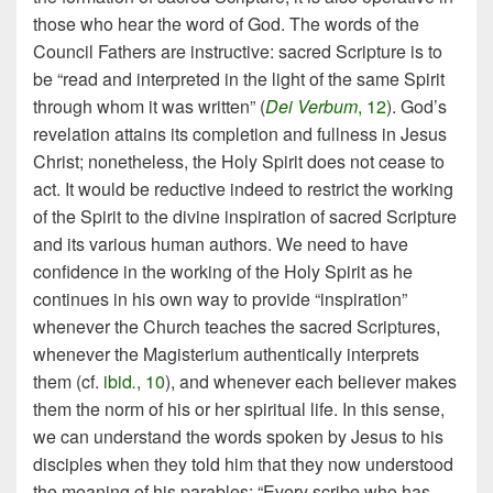
those who hear the word of God. The words of the
Council Fathers are instructive: sacred Scripture is to
be “read and interpreted in the light of the same Spirit
through whom it was written” (
Dei Verbum
, 12
). God’s
revelation attains its completion and fullness in Jesus
Christ; nonetheless, the Holy Spirit does not cease to
act. It would be reductive indeed to restrict the working
of the Spirit to the divine inspiration of sacred Scripture
and its various human authors. We need to have
confidence in the working of the Holy Spirit as he
continues in his own way to provide “inspiration”
whenever the Church teaches the sacred Scriptures,
whenever the Magisterium authentically interprets
them (cf.
ibid
.
, 10
), and whenever each believer makes
them the norm of his or her spiritual life. In this sense,
we can understand the words spoken by Jesus to his
disciples when they told him that they now understood
the meaning of his parables: “Every scribe who has