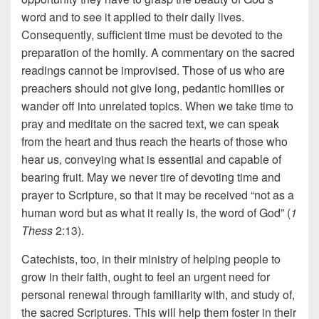
word and to see it applied to their daily lives.
Consequently, sufficient time must be devoted to the
preparation of the homily. A commentary on the sacred
readings cannot be improvised. Those of us who are
preachers should not give long, pedantic homilies or
wander off into unrelated topics. When we take time to
pray and meditate on the sacred text, we can speak
from the heart and thus reach the hearts of those who
hear us, conveying what is essential and capable of
bearing fruit. May we never tire of devoting time and
prayer to Scripture, so that it may be received “not as a
human word but as what it really is, the word of God” (
1
Thess
2:13).
Catechists, too, in their ministry of helping people to
grow in their faith, ought to feel an urgent need for
personal renewal through familiarity with, and study of,
the sacred Scriptures. This will help them foster in their