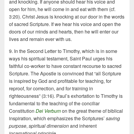
and knocking. If anyone should hear his voice and
open for him, he will come in and eat with them (cf.
3:20). Christ Jesus is knocking at our door in the words
of sacred Scripture. If we hear his voice and open the
doors of our minds and hearts, then he will enter our
lives and remain ever with us.
9. In the Second Letter to Timothy, which is in some
ways his spiritual testament, Saint Paul urges his
faithful co-worker to have constant recourse to sacred
Scripture. The Apostle is convinced that “all Scripture
is inspired by God and profitable for teaching, for
reproof, for correction, and for training in
righteousness” (3:16). Paul’s exhortation to Timothy is
fundamental to the teaching of the conciliar
Constitution
Dei Verbum
on the great theme of biblical
inspiration, which emphasizes the Scriptures’
saving
purpose
,
spiritual dimension
and inherent
incarnational
principle
.