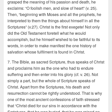
grasped the meaning of his passion and death, he
exclaims: “O foolish men, and slow of heart” (v. 25).
Then, “beginning with Moses and all the prophets, he
interpreted to them the things about himself in all the
Scriptures” (v.27). Christ is the first exegete! Not only
did the Old Testament foretell what he would
accomplish, but he himself wished to be faithful to its
words, in order to make manifest the one history of
salvation whose fulfilment is found in Christ.
7. The Bible, as sacred Scripture, thus speaks of Christ
and proclaims him as the one who had to endure
suffering and then enter into his glory (cf. v. 26). Not
simply a part, but the whole of Scripture speaks of
Christ. Apart from the Scriptures, his death and
resurrection cannot be rightly understood. That is why
one of the most ancient confessions of faith stressed
that “Christ died for our sins in accordance with the
Scriptures, that he was buried, that he was raised on