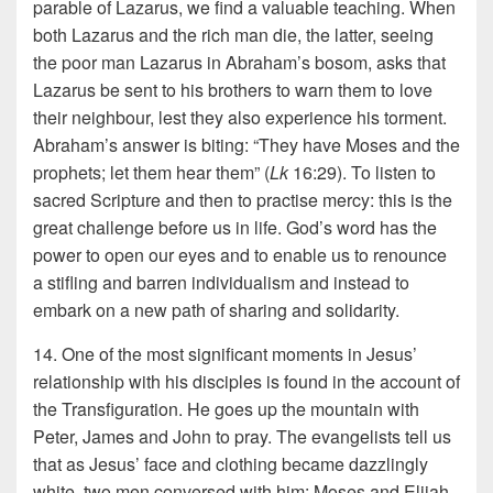
parable of Lazarus, we find a valuable teaching. When
both Lazarus and the rich man die, the latter, seeing
the poor man Lazarus in Abraham’s bosom, asks that
Lazarus be sent to his brothers to warn them to love
their neighbour, lest they also experience his torment.
Abraham’s answer is biting: “They have Moses and the
prophets; let them hear them” (
Lk
16:29). To listen to
sacred Scripture and then to practise mercy: this is the
great challenge before us in life. God’s word has the
power to open our eyes and to enable us to renounce
a stifling and barren individualism and instead to
embark on a new path of sharing and solidarity.
14. One of the most significant moments in Jesus’
relationship with his disciples is found in the account of
the Transfiguration. He goes up the mountain with
Peter, James and John to pray. The evangelists tell us
that as Jesus’ face and clothing became dazzlingly
white, two men conversed with him: Moses and Elijah,