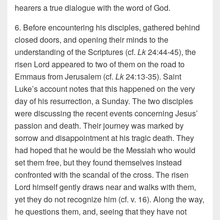
hearers a true dialogue with the word of God.
6. Before encountering his disciples, gathered behind
closed doors, and opening their minds to the
understanding of the Scriptures (cf.
Lk
24:44-45), the
risen Lord appeared to two of them on the road to
Emmaus from Jerusalem (cf.
Lk
24:13-35). Saint
Luke’s account notes that this happened on the very
day of his resurrection, a Sunday. The two disciples
were discussing the recent events concerning Jesus’
passion and death. Their journey was marked by
sorrow and disappointment at his tragic death. They
had hoped that he would be the Messiah who would
set them free, but they found themselves instead
confronted with the scandal of the cross. The risen
Lord himself gently draws near and walks with them,
yet they do not recognize him (cf. v. 16). Along the way,
he questions them, and, seeing that they have not