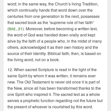
word; in the same way, the Church’s living Tradition,
which continually hands that word down over the
centuries from one generation to the next, possesses
that sacred book as the “supreme rule of her faith”
(
ibid
.
, 21
). Moreover, before becoming a written text,
the word of God was handed down orally and kept
alive by the faith of a people who, in the midst of many
others, acknowledged it as their own history and the
source of their identity. Biblical faith, then, is based on
the living word, not on a book.
12. When sacred Scripture is read in the light of the
same Spirit by whom it was written, it remains ever
new. The Old Testament is never old once it is part of
the New, since all has been transformed thanks to the
one Spirit who inspired it. The sacred text as a whole
serves a prophetic function regarding not the future but
the present of whoever is nourished by this word.