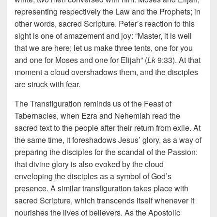
representing respectively the Law and the Prophets; in
other words, sacred Scripture. Peter’s reaction to this
sight is one of amazement and joy: “Master, it is well
that we are here; let us make three tents, one for you
and one for Moses and one for Elijah” (
Lk
9:33). At that
moment a cloud overshadows them, and the disciples
are struck with fear.
The Transfiguration reminds us of the Feast of
Tabernacles, when Ezra and Nehemiah read the
sacred text to the people after their return from exile. At
the same time, it foreshadows Jesus’ glory, as a way of
preparing the disciples for the scandal of the Passion:
that divine glory is also evoked by the cloud
enveloping the disciples as a symbol of God’s
presence. A similar transfiguration takes place with
sacred Scripture, which transcends itself whenever it
nourishes the lives of believers. As the Apostolic