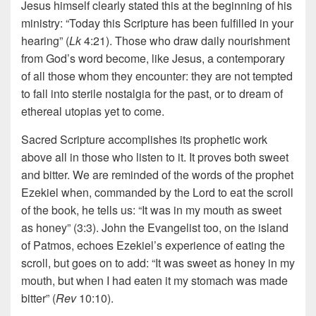
Jesus himself clearly stated this at the beginning of his
ministry: “Today this Scripture has been fulfilled in your
hearing” (
Lk
4:21). Those who draw daily nourishment
from God’s word become, like Jesus, a contemporary
of all those whom they encounter: they are not tempted
to fall into sterile nostalgia for the past, or to dream of
ethereal utopias yet to come.
Sacred Scripture accomplishes its prophetic work
above all in those who listen to it. It proves both sweet
and bitter. We are reminded of the words of the prophet
Ezekiel when, commanded by the Lord to eat the scroll
of the book, he tells us: “It was in my mouth as sweet
as honey” (3:3). John the Evangelist too, on the island
of Patmos, echoes Ezekiel’s experience of eating the
scroll, but goes on to add: “It was sweet as honey in my
mouth, but when I had eaten it my stomach was made
bitter” (
Rev
10:10).