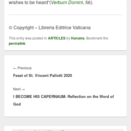
wishes to be heard”(
Verbum Domini
, 56).
© Copyright – Libreria Editrice Vaticana
This entry was posted in
ARTICLES
by
Huruma
. Bookmark the
permalink
.
Post
navigation
Previous
←
Previous
Feast of St. Vincent Pallotti 2020
post:
Next
Next
→
I BECOME HIS CAPERNAUM: Reflection on the Word of
post:
God
Primary