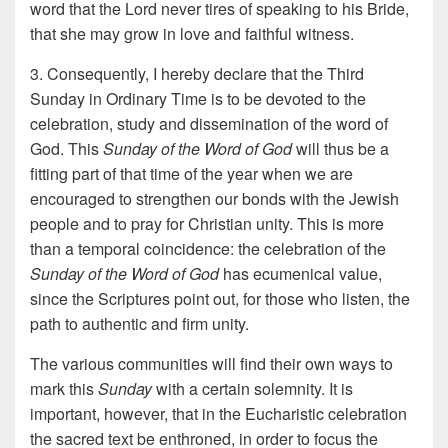
word that the Lord never tires of speaking to his Bride,
that she may grow in love and faithful witness.
3. Consequently, I hereby declare that the Third
Sunday in Ordinary Time is to be devoted to the
celebration, study and dissemination of the word of
God. This
Sunday of the Word of God
will thus be a
fitting part of that time of the year when we are
encouraged to strengthen our bonds with the Jewish
people and to pray for Christian unity. This is more
than a temporal coincidence: the celebration of the
Sunday of the Word of God
has ecumenical value,
since the Scriptures point out, for those who listen, the
path to authentic and firm unity.
The various communities will find their own ways to
mark this
Sunday
with a certain solemnity. It is
important, however, that in the Eucharistic celebration
the sacred text be enthroned, in order to focus the