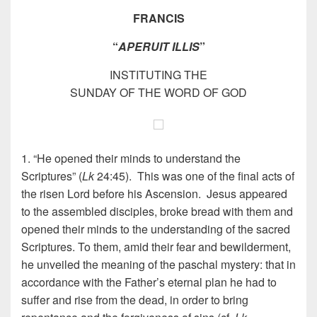
FRANCIS
“
APERUIT ILLIS
”
INSTITUTING THE
SUNDAY OF THE WORD OF GOD
1. “He opened their minds to understand the
Scriptures” (
Lk
24:45). This was one of the final acts of
the risen Lord before his Ascension. Jesus appeared
to the assembled disciples, broke bread with them and
opened their minds to the understanding of the sacred
Scriptures. To them, amid their fear and bewilderment,
he unveiled the meaning of the paschal mystery: that in
accordance with the Father’s eternal plan he had to
suffer and rise from the dead, in order to bring