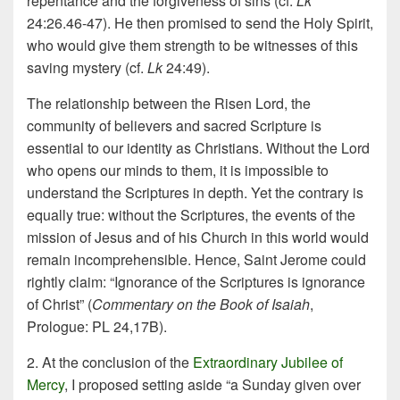
repentance and the forgiveness of sins (cf.
Lk
24:26.46-47). He then promised to send the Holy Spirit,
who would give them strength to be witnesses of this
saving mystery (cf.
Lk
24:49).
The relationship between the Risen Lord, the
community of believers and sacred Scripture is
essential to our identity as Christians. Without the Lord
who opens our minds to them, it is impossible to
understand the Scriptures in depth. Yet the contrary is
equally true: without the Scriptures, the events of the
mission of Jesus and of his Church in this world would
remain incomprehensible. Hence, Saint Jerome could
rightly claim: “Ignorance of the Scriptures is ignorance
of Christ” (
Commentary on the Book of Isaiah
,
Prologue: PL 24,17B).
2. At the conclusion of the
Extraordinary Jubilee of
Mercy
, I proposed setting aside “a Sunday given over