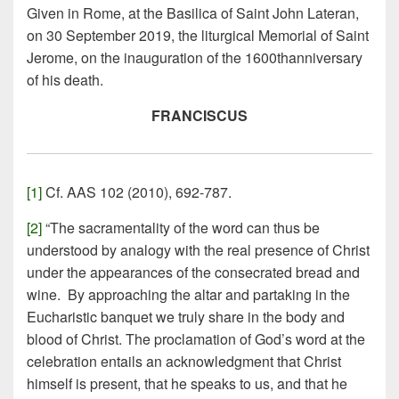
Given in Rome, at the Basilica of Saint John Lateran,
on 30 September 2019, the liturgical Memorial of Saint
Jerome, on the inauguration of the 1600thanniversary
of his death.
FRANCISCUS
[1]
Cf. AAS 102 (2010), 692-787.
[2]
“The sacramentality of the word can thus be
understood by analogy with the real presence of Christ
under the appearances of the consecrated bread and
wine. By approaching the altar and partaking in the
Eucharistic banquet we truly share in the body and
blood of Christ. The proclamation of God’s word at the
celebration entails an acknowledgment that Christ
himself is present, that he speaks to us, and that he