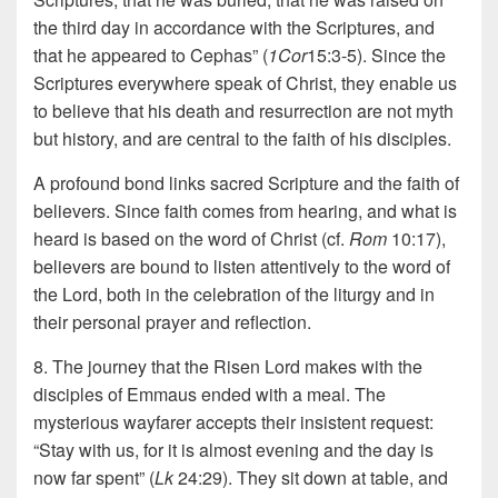
the third day in accordance with the Scriptures, and
that he appeared to Cephas” (
1Cor
15:3-5). Since the
Scriptures everywhere speak of Christ, they enable us
to believe that his death and resurrection are not myth
but history, and are central to the faith of his disciples.
A profound bond links sacred Scripture and the faith of
believers. Since faith comes from hearing, and what is
heard is based on the word of Christ (cf.
Rom
10:17),
believers are bound to listen attentively to the word of
the Lord, both in the celebration of the liturgy and in
their personal prayer and reflection.
8. The journey that the Risen Lord makes with the
disciples of Emmaus ended with a meal. The
mysterious wayfarer accepts their insistent request:
“Stay with us, for it is almost evening and the day is
now far spent” (
Lk
24:29). They sit down at table, and