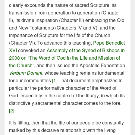
clearly expounds the nature of sacred Scripture, its
transmission from generation to generation (Chapter
II), its divine inspiration (Chapter III) embracing the Old
and New Testaments (Chapters IV and V), and the
importance of Scripture for the life of the Church
(Chapter VI). To advance this teaching,
Pope Benedict
XVI
convoked an
Assembly of the Synod of Bishops in
2008 on “The Word of God in the Life and Mission of
the Church”
, and then issued the Apostolic Exhortation
Verbum Domini
, whose teaching remains fundamental
for our communities.
[1]
That document emphasizes in
particular the performative character of the Word of
God, especially in the context of the liturgy, in which its
distinctively sacramental character comes to the fore.
[2]
It is fitting, then that the life of our people be constantly
marked by this decisive relationship with the living