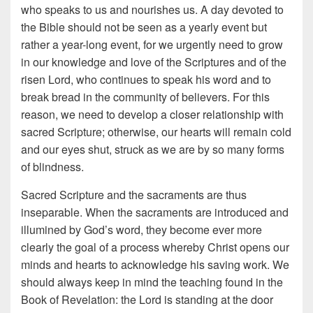
who speaks to us and nourishes us. A day devoted to
the Bible should not be seen as a yearly event but
rather a year-long event, for we urgently need to grow
in our knowledge and love of the Scriptures and of the
risen Lord, who continues to speak his word and to
break bread in the community of believers. For this
reason, we need to develop a closer relationship with
sacred Scripture; otherwise, our hearts will remain cold
and our eyes shut, struck as we are by so many forms
of blindness.
Sacred Scripture and the sacraments are thus
inseparable. When the sacraments are introduced and
illumined by God’s word, they become ever more
clearly the goal of a process whereby Christ opens our
minds and hearts to acknowledge his saving work. We
should always keep in mind the teaching found in the
Book of Revelation: the Lord is standing at the door