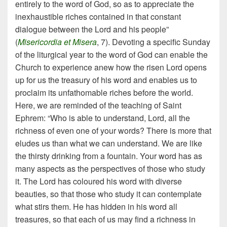
entirely to the word of God, so as to appreciate the
inexhaustible riches contained in that constant
dialogue between the Lord and his people”
(
Misericordia et Misera
, 7). Devoting a specific Sunday
of the liturgical year to the word of God can enable the
Church to experience anew how the risen Lord opens
up for us the treasury of his word and enables us to
proclaim its unfathomable riches before the world.
Here, we are reminded of the teaching of Saint
Ephrem: “Who is able to understand, Lord, all the
richness of even one of your words? There is more that
eludes us than what we can understand. We are like
the thirsty drinking from a fountain. Your word has as
many aspects as the perspectives of those who study
it. The Lord has coloured his word with diverse
beauties, so that those who study it can contemplate
what stirs them. He has hidden in his word all
treasures, so that each of us may find a richness in