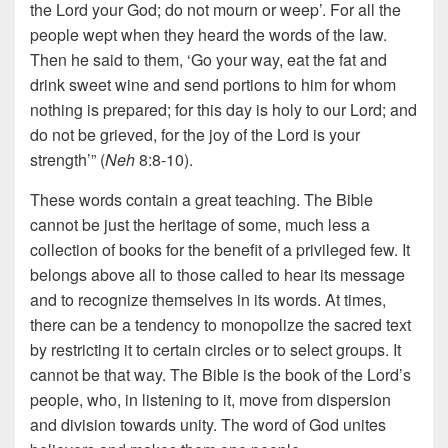
the Lord your God; do not mourn or weep’. For all the
people wept when they heard the words of the law.
Then he said to them, ‘Go your way, eat the fat and
drink sweet wine and send portions to him for whom
nothing is prepared; for this day is holy to our Lord; and
do not be grieved, for the joy of the Lord is your
strength’” (
Neh
8:8-10).
These words contain a great teaching. The Bible
cannot be just the heritage of some, much less a
collection of books for the benefit of a privileged few. It
belongs above all to those called to hear its message
and to recognize themselves in its words. At times,
there can be a tendency to monopolize the sacred text
by restricting it to certain circles or to select groups. It
cannot be that way. The Bible is the book of the Lord’s
people, who, in listening to it, move from dispersion
and division towards unity. The word of God unites