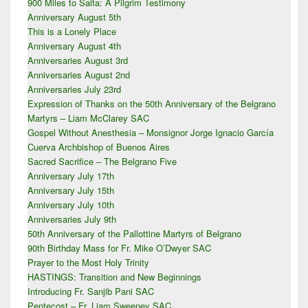
900 Miles to Salta: A Pilgrim Testimony
Sidebar
Anniversary August 5th
Widget
Area
This is a Lonely Place
Anniversary August 4th
Anniversaries August 3rd
Anniversaries August 2nd
Anniversaries July 23rd
Expression of Thanks on the 50th Anniversary of the Belgrano
Martyrs – Liam McClarey SAC
Gospel Without Anesthesia – Monsignor Jorge Ignacio García
Cuerva Archbishop of Buenos Aires
Sacred Sacrifice – The Belgrano Five
Anniversary July 17th
Anniversary July 15th
Anniversary July 10th
Anniversaries July 9th
50th Anniversary of the Pallottine Martyrs of Belgrano
90th Birthday Mass for Fr. Mike O’Dwyer SAC
Prayer to the Most Holy Trinity
HASTINGS: Transition and New Beginnings
Introducing Fr. Sanjib Pani SAC
Pentecost – Fr. Liam Sweeney SAC