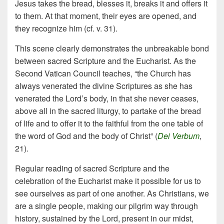
Jesus takes the bread, blesses it, breaks it and offers it
to them. At that moment, their eyes are opened, and
they recognize him (cf. v. 31).
This scene clearly demonstrates the unbreakable bond
between sacred Scripture and the Eucharist. As the
Second Vatican Council teaches, “the Church has
always venerated the divine Scriptures as she has
venerated the Lord’s body, in that she never ceases,
above all in the sacred liturgy, to partake of the bread
of life and to offer it to the faithful from the one table of
the word of God and the body of Christ” (
Dei Verbum
,
21).
Regular reading of sacred Scripture and the
celebration of the Eucharist make it possible for us to
see ourselves as part of one another. As Christians, we
are a single people, making our pilgrim way through
history, sustained by the Lord, present in our midst,