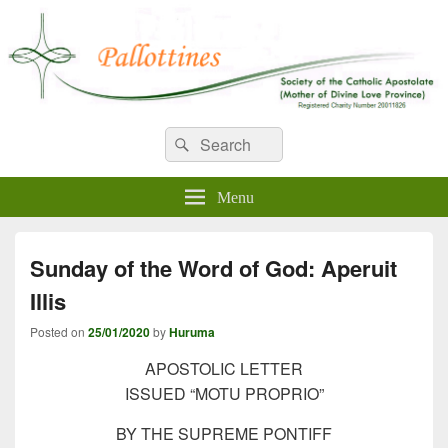
WELCOME TO PALLOTTINES
Search
Pallottine Fathers and Brothers
Search
for:
IRELAND
Menu
Sunday of the Word of God: Aperuit
Illis
Posted on
25/01/2020
by
Huruma
APOSTOLIC LETTER
ISSUED “MOTU PROPRIO”
BY THE SUPREME PONTIFF