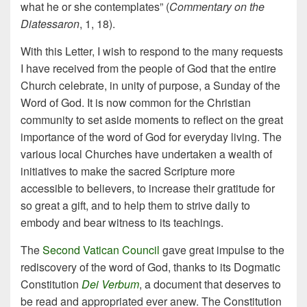
what he or she contemplates” (
Commentary on the
Diatessaron
, 1, 18).
With this Letter, I wish to respond to the many requests
I have received from the people of God that the entire
Church celebrate, in unity of purpose, a Sunday of the
Word of God. It is now common for the Christian
community to set aside moments to reflect on the great
importance of the word of God for everyday living. The
various local Churches have undertaken a wealth of
initiatives to make the sacred Scripture more
accessible to believers, to increase their gratitude for
so great a gift, and to help them to strive daily to
embody and bear witness to its teachings.
The
Second Vatican Council
gave great impulse to the
rediscovery of the word of God, thanks to its Dogmatic
Constitution
Dei Verbum
, a document that deserves to
be read and appropriated ever anew. The Constitution