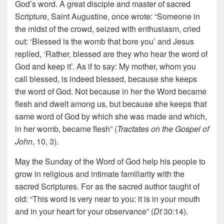
God’s word. A great disciple and master of sacred
Scripture, Saint Augustine, once wrote: “Someone in
the midst of the crowd, seized with enthusiasm, cried
out: ‘Blessed is the womb that bore you’ and Jesus
replied, ‘Rather, blessed are they who hear the word of
God and keep it’. As if to say: My mother, whom you
call blessed, is indeed blessed, because she keeps
the word of God. Not because in her the Word became
flesh and dwelt among us, but because she keeps that
same word of God by which she was made and which,
in her womb, became flesh” (
Tractates on the Gospel of
John
, 10, 3).
May the Sunday of the Word of God help his people to
grow in religious and intimate familiarity with the
sacred Scriptures. For as the sacred author taught of
old: “This word is very near to you: it is in your mouth
and in your heart for your observance” (
Dt
30:14).