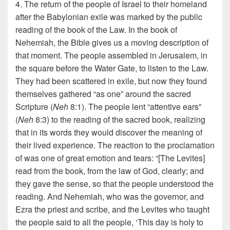
4. The return of the people of Israel to their homeland
after the Babylonian exile was marked by the public
reading of the book of the Law. In the book of
Nehemiah, the Bible gives us a moving description of
that moment. The people assembled in Jerusalem, in
the square before the Water Gate, to listen to the Law.
They had been scattered in exile, but now they found
themselves gathered “as one” around the sacred
Scripture (
Neh
8:1). The people lent “attentive ears”
(
Neh
8:3) to the reading of the sacred book, realizing
that in its words they would discover the meaning of
their lived experience. The reaction to the proclamation
of was one of great emotion and tears: “[The Levites]
read from the book, from the law of God, clearly; and
they gave the sense, so that the people understood the
reading. And Nehemiah, who was the governor, and
Ezra the priest and scribe, and the Levites who taught
the people said to all the people, ‘This day is holy to