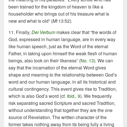
been trained for the kingdom of heaven is like a
householder who brings out of his treasure what is
new and what is old” (
Mt
13:52).
11. Finally,
Dei Verbum
makes clear that “the words of
God, expressed in human language, are in every way
like human speech, just as the Word of the eternal
Father, in taking upon himself the weak flesh of human
beings, also took on their likeness” (
No. 13
). We can
say that the incarnation of the eternal Word gives
shape and meaning to the relationship between God’s
word and our human language, in all its historical and
cultural contingency. This event gives rise to Tradition,
which is also God’s word (cf.
ibid
.
, 9
). We frequently
risk separating sacred Scripture and sacred Tradition,
without understanding that together they are the one
source of Revelation. The written character of the
former takes nothing away from its being fully a living