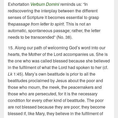
Exhortation
Verbum Domini
reminds us: “In
rediscovering the interplay between the different
senses of Scripture it becomes essential to grasp
the
passage from letter to spirit
. This is not an
automatic, spontaneous passage; rather, the letter
needs to be transcended” (No. 38).
15. Along our path of welcoming God’s word into our
hearts, the Mother of the Lord accompanies us. She is
the one who was called blessed because she believed
in the fulfilment of what the Lord had spoken to her (cf.
Lk
1:45). Mary’s own beatitude is prior to all the
beatitudes proclaimed by Jesus about the poor and
those who mourn, the meek, the peacemakers and
those who are persecuted, for it is the necessary
condition for every other kind of beatitude. The poor
are not blessed because they are poor; they become
blessed if, like Mary, they believe in the fulfilment of