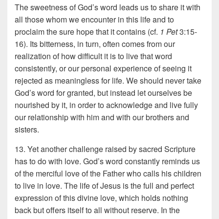
The sweetness of God’s word leads us to share it with
all those whom we encounter in this life and to
proclaim the sure hope that it contains (cf.
1 Pet
3:15-
16). Its bitterness, in turn, often comes from our
realization of how difficult it is to live that word
consistently, or our personal experience of seeing it
rejected as meaningless for life. We should never take
God’s word for granted, but instead let ourselves be
nourished by it, in order to acknowledge and live fully
our relationship with him and with our brothers and
sisters.
13. Yet another challenge raised by sacred Scripture
has to do with love. God’s word constantly reminds us
of the merciful love of the Father who calls his children
to live in love. The life of Jesus is the full and perfect
expression of this divine love, which holds nothing
back but offers itself to all without reserve. In the