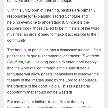
believers and makes them one people.
5. In this unity born of listening, pastors are primarily
responsible for explaining sacred Scripture and
helping everyone to understand it. Since it is the
people’s book, those called to be ministers of the word
must feel an urgent need to make it accessible to their
community.
The homily, in particular, has a distinctive function, for it
possesses “a quasi-sacramental character” (
Evangelii
Gaudium
, 142
). Helping people to enter more deeply
into the word of God through simple and suitable
language will allow priests themselves to discover the
“beauty of the images used by the Lord to encourage
the practice of the good” (
ibid
.). This is a pastoral
opportunity that should not be wasted!
For many of our faithful, in fact, this is the only
opportunity they have to grasp the beauty of God’s