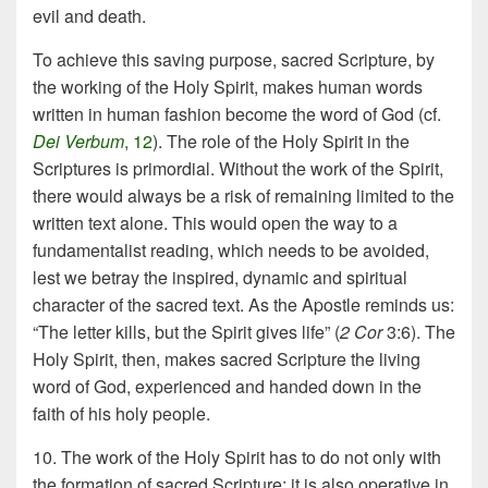
evil and death.
To achieve this saving purpose, sacred Scripture, by
the working of the Holy Spirit, makes human words
written in human fashion become the word of God (cf.
Dei Verbum
, 12
). The role of the Holy Spirit in the
Scriptures is primordial. Without the work of the Spirit,
there would always be a risk of remaining limited to the
written text alone. This would open the way to a
fundamentalist reading, which needs to be avoided,
lest we betray the inspired, dynamic and spiritual
character of the sacred text. As the Apostle reminds us:
“The letter kills, but the Spirit gives life” (
2 Cor
3:6). The
Holy Spirit, then, makes sacred Scripture the living
word of God, experienced and handed down in the
faith of his holy people.
10. The work of the Holy Spirit has to do not only with
the formation of sacred Scripture; it is also operative in